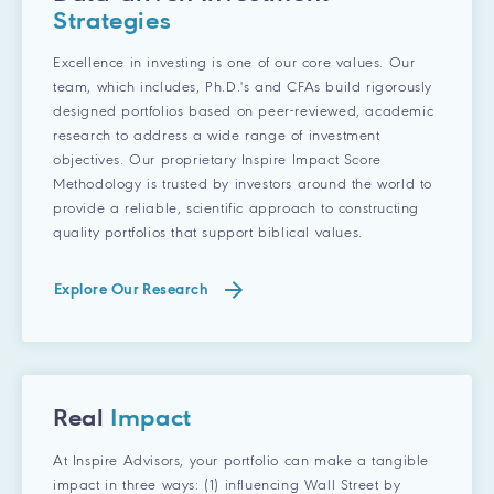
Strategies
Excellence in investing is one of our core values. Our
team, which includes, Ph.D.'s and CFAs build rigorously
designed portfolios based on peer-reviewed, academic
research to address a wide range of investment
objectives. Our proprietary Inspire Impact Score
Methodology is trusted by investors around the world to
provide a reliable, scientific approach to constructing
quality portfolios that support biblical values.
Explore Our Research
Real
Impact
At Inspire Advisors, your portfolio can make a tangible
impact in three ways: (1) influencing Wall Street by