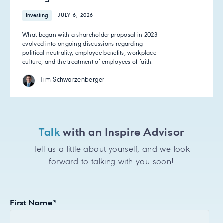
Investing
JULY 6, 2026
What began with a shareholder proposal in 2023
evolved into ongoing discussions regarding
political neutrality, employee benefits, workplace
culture, and the treatment of employees of faith.
Tim Schwarzenberger
Talk
with an Inspire Advisor
Tell us a little about yourself, and we look
forward to talking with you soon!
First Name
*