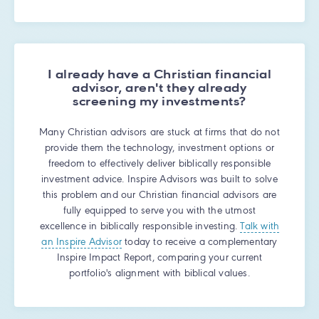
I already have a Christian financial
advisor, aren't they already
screening my investments?
Many Christian advisors are stuck at firms that do not
provide them the technology, investment options or
freedom to effectively deliver biblically responsible
investment advice. Inspire Advisors was built to solve
this problem and our Christian financial advisors are
fully equipped to serve you with the utmost
excellence in biblically responsible investing.
Talk with
an Inspire Advisor
today to receive a complementary
Inspire Impact Report, comparing your current
portfolio's alignment with biblical values.