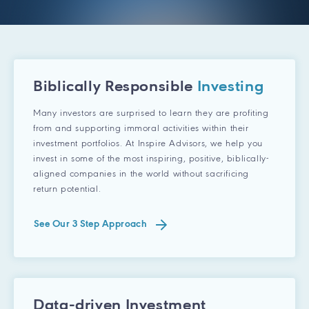
Biblically Responsible
Investing
Many investors are surprised to learn they are profiting
from and supporting immoral activities within their
investment portfolios. At Inspire Advisors, we help you
invest in some of the most inspiring, positive, biblically-
aligned companies in the world without sacrificing
return potential.
See Our 3 Step Approach
Data-driven Investment