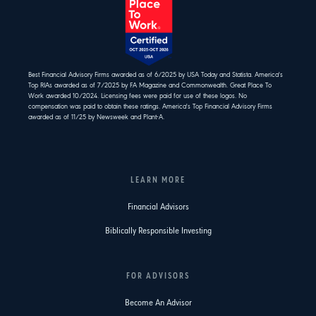
Best Financial Advisory Firms awarded as of 6/2025 by USA Today and Statista. America's
Top RIAs awarded as of 7/2025 by FA Magazine and Commonwealth. Great Place To
Work awarded 10/2024. Licensing fees were paid for use of these logos. No
compensation was paid to obtain these ratings. America's Top Financial Advisory Firms
awarded as of 11/25 by Newsweek and Plant-A.
LEARN MORE
Financial Advisors
Biblically Responsible Investing
FOR ADVISORS
Become An Advisor