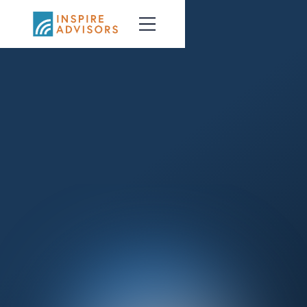
Talk with an Advisor
Learn about BRI