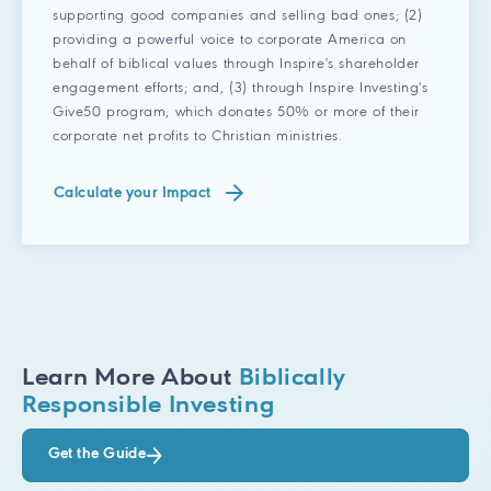
supporting good companies and selling bad ones; (2)
providing a powerful voice to corporate America on
behalf of biblical values through Inspire's shareholder
engagement efforts; and, (3) through Inspire Investing's
Give50 program, which donates 50% or more of their
corporate net profits to Christian ministries.
Calculate your Impact
Learn More About
Biblically
Responsible Investing
Get the Guide