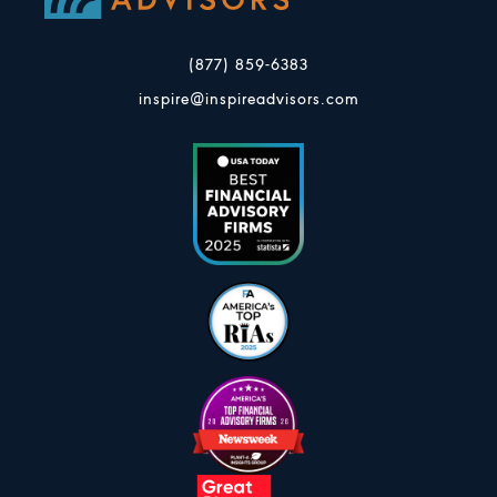
(877) 859-6383
inspire@inspireadvisors.com