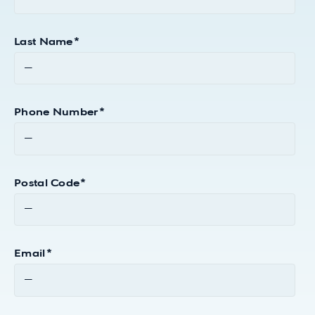
Last Name
*
Phone Number
*
Postal Code
*
Email
*