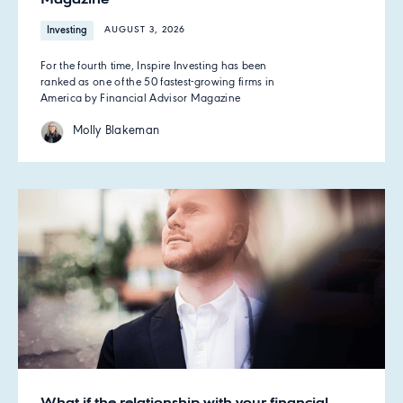
Investing
AUGUST 3, 2026
For the fourth time, Inspire Investing has been
ranked as one of the 50 fastest-growing firms in
America by Financial Advisor Magazine
Molly Blakeman
What if the relationship with your financial