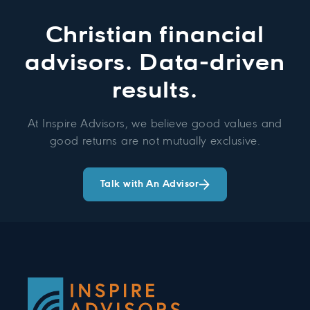
Christian financial
advisors. Data-driven
results.
At Inspire Advisors, we believe good values and
good returns are not mutually exclusive.
Talk with An Advisor