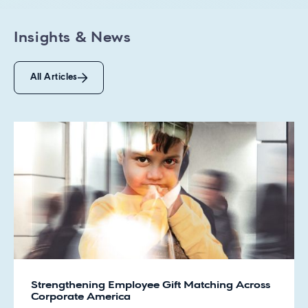
Insights & News
All Articles
Strengthening Employee Gift Matching Across
Corporate America