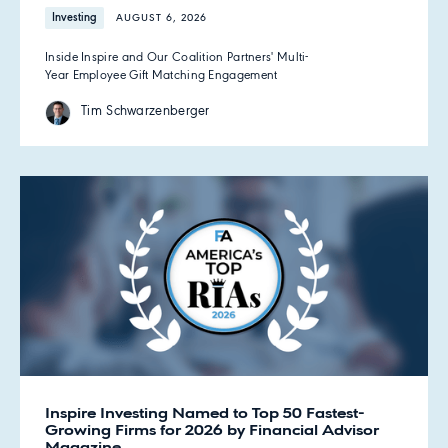
Investing
AUGUST 6, 2026
Inside Inspire and Our Coalition Partners' Multi-
Year Employee Gift Matching Engagement
Tim Schwarzenberger
Inspire Investing Named to Top 50 Fastest-
Growing Firms for 2026 by Financial Advisor
Magazine