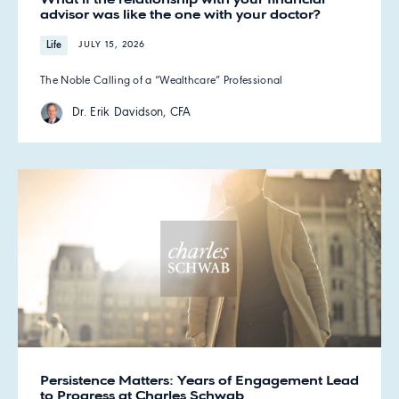
advisor was like the one with your doctor?
Life
JULY 15, 2026
The Noble Calling of a “Wealthcare” Professional
Dr. Erik Davidson, CFA
Persistence Matters: Years of Engagement Lead
to Progress at Charles Schwab