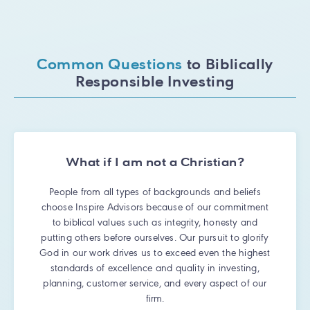
Common Questions
to Biblically
Responsible Investing
What if I am not a Christian?
People from all types of backgrounds and beliefs
choose Inspire Advisors because of our commitment
to biblical values such as integrity, honesty and
putting others before ourselves. Our pursuit to glorify
God in our work drives us to exceed even the highest
standards of excellence and quality in investing,
planning, customer service, and every aspect of our
firm.