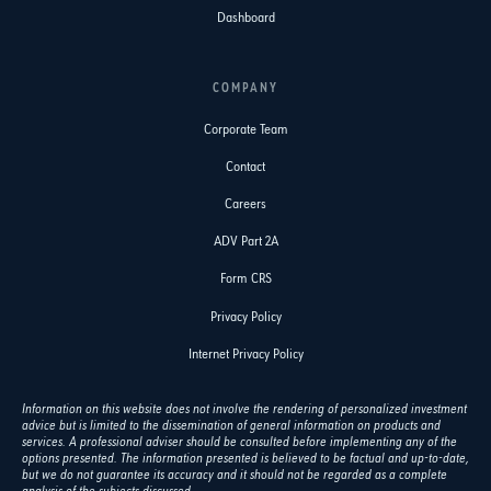
Dashboard
COMPANY
Corporate Team
Contact
Careers
ADV Part 2A
Form CRS
Privacy Policy
Internet Privacy Policy
Information on this website does not involve the rendering of personalized investment
advice but is limited to the dissemination of general information on products and
services. A professional adviser should be consulted before implementing any of the
options presented. The information presented is believed to be factual and up-to-date,
but we do not guarantee its accuracy and it should not be regarded as a complete