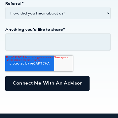
Referral
*
Anything you'd like to share
*