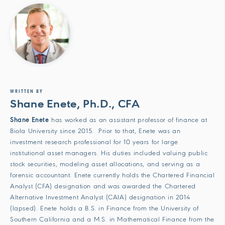
WRITTEN BY
Shane Enete, Ph.D., CFA
Shane Enete
has worked as an assistant professor of finance at
Biola University since 2015. Prior to that, Enete was an
investment research professional for 10 years for large
institutional asset managers. His duties included valuing public
stock securities, modeling asset allocations, and serving as a
forensic accountant. Enete currently holds the Chartered Financial
Analyst (CFA) designation and was awarded the Chartered
Alternative Investment Analyst (CAIA) designation in 2014
(lapsed). Enete holds a B.S. in Finance from the University of
Southern California and a M.S. in Mathematical Finance from the