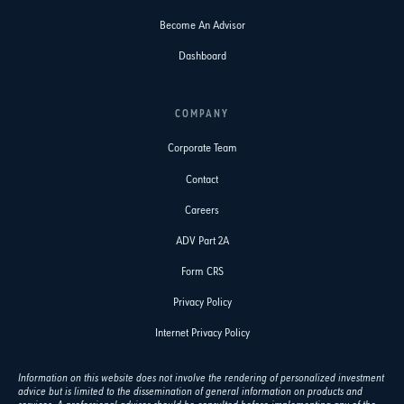
Become An Advisor
Dashboard
COMPANY
Corporate Team
Contact
Careers
ADV Part 2A
Form CRS
Privacy Policy
Internet Privacy Policy
Information on this website does not involve the rendering of personalized investment
advice but is limited to the dissemination of general information on products and