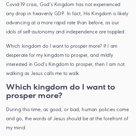
Covid-19 crisis, God’s Kingdom has not experienced
any drop in heavenly GDP. In fact, His Kingdom is likely
advancing at a more rapid rate than before, as our
idols of self-autonomy and independence are toppled.
Which kingdom do I want to prosper more? If I am
desperate for my kingdom to prosper, and mildly
interested in God’s Kingdom to prosper, then I am not
walking as Jesus calls me to walk.
Which kingdom do I want to
prosper more?
During this time, as good, or bad, human policies come
and go, the words of Jesus should be at the forefront of
my mind: