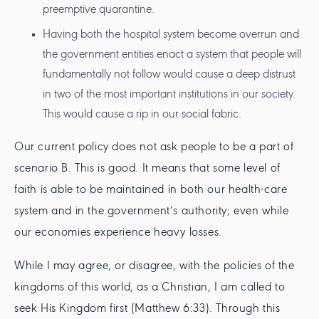
preemptive quarantine.
Having both the hospital system become overrun and
the government entities enact a system that people will
fundamentally not follow would cause a deep distrust
in two of the most important institutions in our society.
This would cause a rip in our social fabric.
Our current policy does not ask people to be a part of
scenario B. This is good. It means that some level of
faith is able to be maintained in both our health-care
system and in the government’s authority; even while
our economies experience heavy losses.
While I may agree, or disagree, with the policies of the
kingdoms of this world, as a Christian, I am called to
seek His Kingdom first (Matthew 6:33). Through this