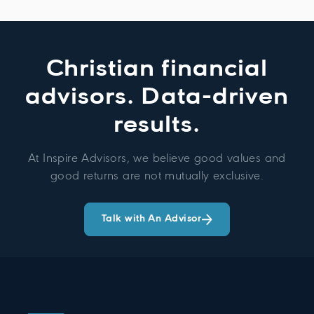
Christian financial
advisors. Data-driven
results.
At Inspire Advisors, we believe good values and
good returns are not mutually exclusive.
Talk with An Advisor