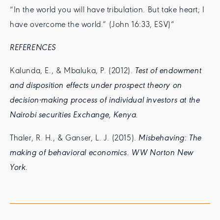
“In the world you will have tribulation. But take heart; I
have overcome the world.” (John 16:33, ESV)”
REFERENCES
Kalunda, E., & Mbaluka, P. (2012).
Test of endowment
and disposition effects under prospect theory on
decision-making process of individual investors at the
Nairobi securities Exchange, Kenya.
Thaler, R. H., & Ganser, L. J. (2015).
Misbehaving: The
making of behavioral economics. WW Norton New
York.