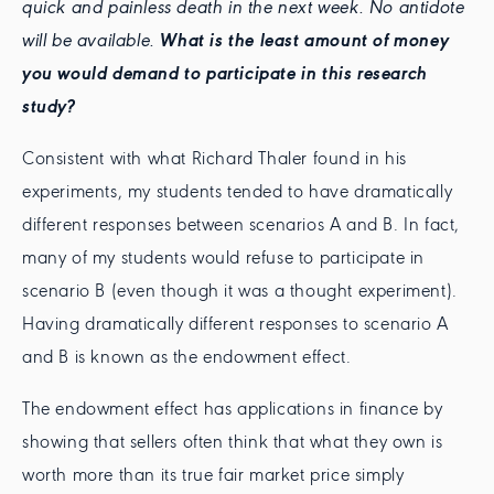
quick and painless death in the next week. No antidote
will be available.
What is the least amount of money
you would demand to participate in this research
study?
Consistent with what Richard Thaler found in his
experiments, my students tended to have dramatically
different responses between scenarios A and B. In fact,
many of my students would refuse to participate in
scenario B (even though it was a thought experiment).
Having dramatically different responses to scenario A
and B is known as the endowment effect.
The endowment effect has applications in finance by
showing that sellers often think that what they own is
worth more than its true fair market price simply