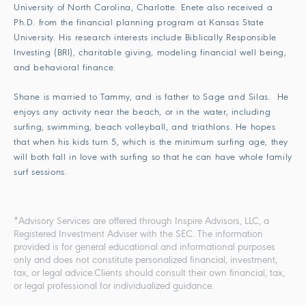
University of North Carolina, Charlotte. Enete also received a
Ph.D. from the financial planning program at Kansas State
University. His research interests include Biblically Responsible
Investing (BRI), charitable giving, modeling financial well being,
and behavioral finance.
Shane is married to Tammy, and is father to Sage and Silas. He
enjoys any activity near the beach, or in the water, including
surfing, swimming, beach volleyball, and triathlons. He hopes
that when his kids turn 5, which is the minimum surfing age, they
will both fall in love with surfing so that he can have whole family
surf sessions.
*Advisory Services are offered through Inspire Advisors, LLC, a
Registered Investment Adviser with the SEC. The information
provided is for general educational and informational purposes
only and does not constitute personalized financial, investment,
tax, or legal advice.Clients should consult their own financial, tax,
or legal professional for individualized guidance.