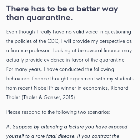
There has to be a better way
than quarantine.
Even though I really have no valid voice in questioning
the policies of the CDC, I will provide my perspective as
a finance professor. Looking at behavioral finance may
actually provide evidence in favor of the quarantine.
For many years, I have conducted the following
behavioral finance thought experiment with my students
from recent Nobel Prize winner in economics, Richard
Thaler (Thaler & Ganser, 2015).
Please respond to the following two scenarios:
A. Suppose by attending a lecture you have exposed
yourself to a rare fatal disease. If you contract the