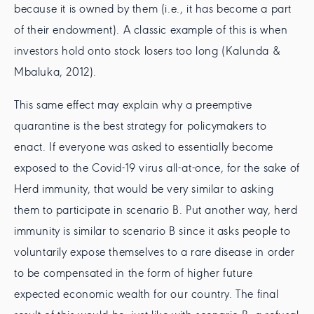
because it is owned by them (i.e., it has become a part
of their endowment). A classic example of this is when
investors hold onto stock losers too long (Kalunda &
Mbaluka, 2012).
This same effect may explain why a preemptive
quarantine is the best strategy for policymakers to
enact. If everyone was asked to essentially become
exposed to the Covid-19 virus all-at-once, for the sake of
Herd immunity, that would be very similar to asking
them to participate in scenario B. Put another way, herd
immunity is similar to scenario B since it asks people to
voluntarily expose themselves to a rare disease in order
to be compensated in the form of higher future
expected economic wealth for our country. The final