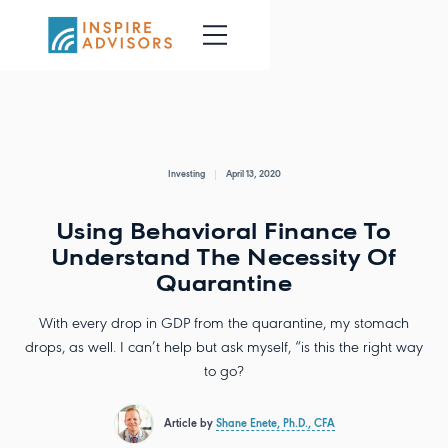
Investing
April 13, 2020
Using Behavioral Finance To
Understand The Necessity Of
Quarantine
With every drop in GDP from the quarantine, my stomach
drops, as well. I can’t help but ask myself, “is this the right way
to go?
Article by
Shane Enete, Ph.D., CFA