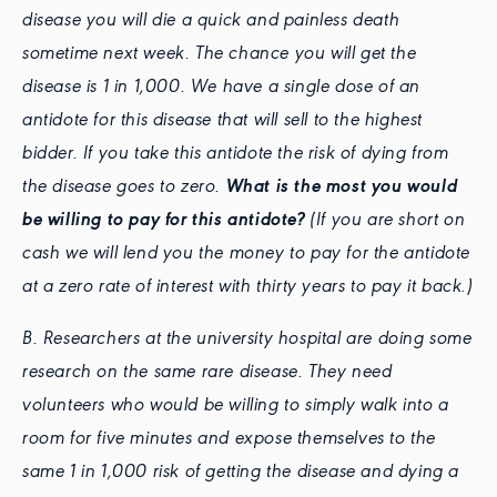
disease you will die a quick and painless death
sometime next week. The chance you will get the
disease is 1 in 1,000. We have a single dose of an
antidote for this disease that will sell to the highest
bidder. If you take this antidote the risk of dying from
the disease goes to zero.
What is the most you would
be willing to pay for this antidote?
(If you are short on
cash we will lend you the money to pay for the antidote
at a zero rate of interest with thirty years to pay it back.)
B. Researchers at the university hospital are doing some
research on the same rare disease. They need
volunteers who would be willing to simply walk into a
room for five minutes and expose themselves to the
same 1 in 1,000 risk of getting the disease and dying a