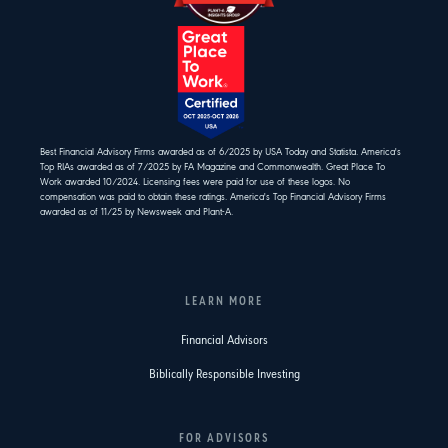
Best Financial Advisory Firms awarded as of 6/2025 by USA Today and Statista. America's
Top RIAs awarded as of 7/2025 by FA Magazine and Commonwealth. Great Place To
Work awarded 10/2024. Licensing fees were paid for use of these logos. No
compensation was paid to obtain these ratings. America's Top Financial Advisory Firms
awarded as of 11/25 by Newsweek and Plant-A.
LEARN MORE
Financial Advisors
Biblically Responsible Investing
FOR ADVISORS