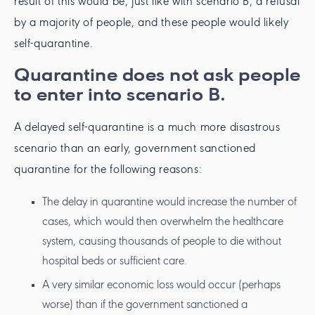
result of this would be, just like with scenario B, a refusal
by a majority of people, and these people would likely
self-quarantine.
Quarantine does not ask people
to enter into scenario B.
A delayed self-quarantine is a much more disastrous
scenario than an early, government sanctioned
quarantine for the following reasons:
The delay in quarantine would increase the number of
cases, which would then overwhelm the healthcare
system, causing thousands of people to die without
hospital beds or sufficient care.
A very similar economic loss would occur (perhaps
worse) than if the government sanctioned a