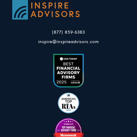
(877) 859-6383
inspire@inspireadvisors.com