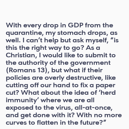
With every drop in GDP from the
quarantine, my stomach drops, as
well. I can’t help but ask myself, “is
this the right way to go? As a
Christian, I would like to submit to
the authority of the government
(Romans 13), but what if their
policies are overly destructive, like
cutting off our hand to fix a paper
cut? What about the idea of ‘herd
immunity’ where we are all
exposed to the virus, all-at-once,
and get done with it? With no more
curves to flatten in the future?”