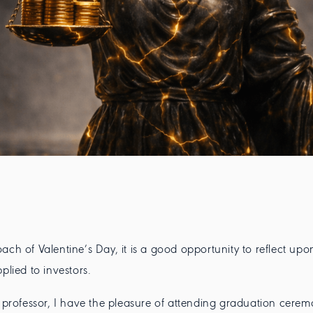
ach of Valentine’s Day, it is a good opportunity to reflect upo
pplied to investors.
y professor, I have the pleasure of attending graduation cerem