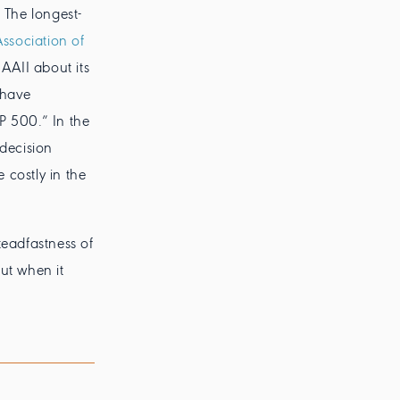
 The longest-
ssociation of
 AAII about its
 have
P 500.” In the
 decision
 costly in the
teadfastness of
But when it