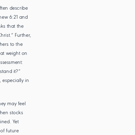
ften describe
tthew 6:21 and
sks that the
rist.” Further,
hers to the
eat weight on
assessment:
stand it?”
 especially in
hey may feel
hen stocks
ined. Yet
of future