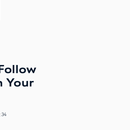
 Follow
h Your
2:34