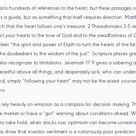
ains hundreds of references to the heart, but these passages o
as a guide, but as something that itself requires direction. Ma
ch that the heart follows one’s treasure. 2 Thessalonians 3:5 a
ct your hearts to the love of God and to the steadfastness of Ch
ibes “the spirit and power of Elijah to turn the hearts of the fat
the disobedient to the wisdom of the just”. Scripture places gr
also recognizes its limitations. Jeremiah 17:9 gives a sobering 
deceitful above all things, and desperately sick; who can under
ind, simply “following your heart” may not be the wisest course,
rs.
n rely heavily on emotion as a compass for decision making. T
e market or have a “gut” warning about conditions ahead. W
ds to take hold; when stocks rise, optimism can become unrestra
a show that investor sentiment is a notoriously poor predictor 