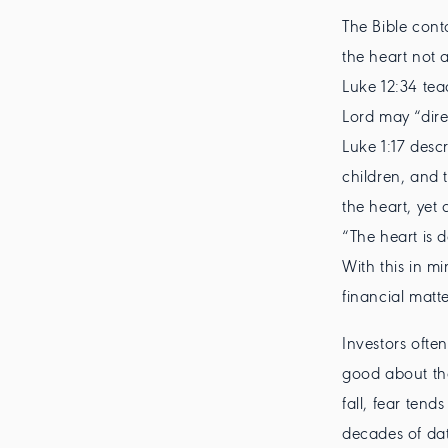
The Bible cont
the heart not 
Luke 12:34 tea
Lord may “dire
Luke 1:17 descr
children, and 
the heart, yet 
“The heart is 
With this in m
financial matte
Investors ofte
good about th
fall, fear ten
decades of dat