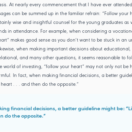
asis. At nearly every commencement that I have ever attended
ages can be summed up in the familiar refrain: “Follow your h
tainly wise and insightful counsel for the young graduates as we
ends in attendance. For example, when considering a vocation
eart” makes good sense as you don’t want to be stuck in an unf
ikewise, when making important decisions about educational,
elational, and many other questions, it seems reasonable to fo
he world of investing, “follow your heart” may not only not be h
rmful. In fact, when making financial decisions, a better guide
 heart . . . and then do the opposite.”
ing financial decisions, a better guideline might be: “L
hen do the opposite.”