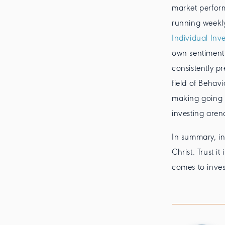
market perform
running weekl
Individual Inve
own sentiment 
consistently p
field of Behav
making going e
investing aren
In summary, in
Christ. Trust i
comes to invest