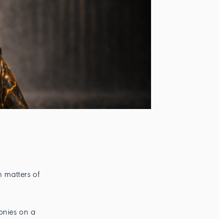
n matters of
onies on a