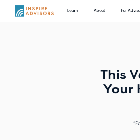
Learn
About
For Adviso
This V
Your 
“Fo