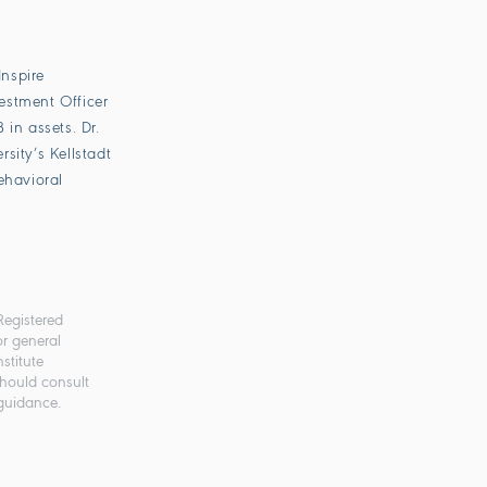
Inspire
vestment Officer
in assets. Dr.
sity’s Kellstadt
ehavioral
Registered
or general
stitute
should consult
 guidance.