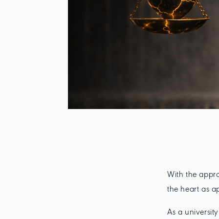
With the appro
the heart as a
As a universit