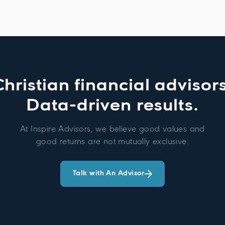
Christian financial advisors
Data-driven results.
At Inspire Advisors, we believe good values and
good returns are not mutually exclusive.
Talk with An Advisor