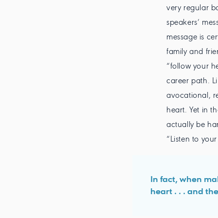
very regular b
speakers’ mess
message is cer
family and fri
“follow your h
career path. L
avocational, r
heart. Yet in t
actually be ha
“Listen to your
In fact, when mak
heart . . . and t