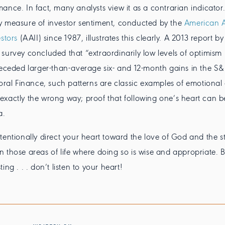
ance. In fact, many analysts view it as a contrarian indicator.
y measure of investor sentiment, conducted by the
American A
stors
(AAII) since 1987, illustrates this clearly. A 2013 report by
survey concluded that “extraordinarily low levels of optimism
receded larger-than-average six- and 12-month gains in the S&
ioral Finance, such patterns are classic examples of emotional
xactly the wrong way; proof that following one’s heart can be
a.
tentionally direct your heart toward the love of God and the s
t in those areas of life where doing so is wise and appropriate. 
ing . . . don’t listen to your heart!