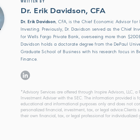
WRITTEN BY
Dr. Erik Davidson, CFA
Dr. Erik Davidson
, CFA, is the Chief Economic Advisor for 
Investing. Previously, Dr. Davidson served as the Chief In
for Wells Fargo Private Bank, overseeing more than $200B 
Davidson holds a doctorate degree from the DePaul Univer
Graduate School of Business with his research focus in B
Finance.
*Advisory Services are offered through Inspire Advisors, LLC, a 
Investment Adviser with the SEC. The information provided is f
educational and informational purposes only and does not con
personalized financial, investment, tax, or legal advice.Clients 
their own financial, tax, or legal professional for individualized