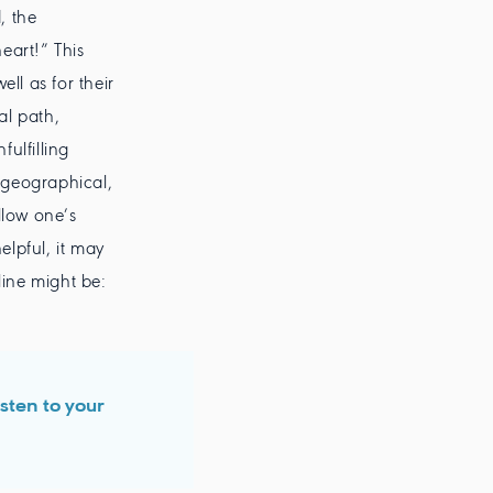
, the
eart!” This
ll as for their
al path,
ulfilling
 geographical,
llow one’s
elpful, it may
line might be:
isten to your