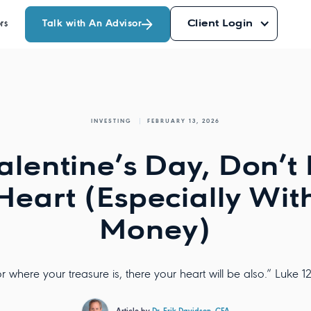
Talk with An Advisor
Client Login
rs
INVESTING
FEBRUARY 13, 2026
alentine’s Day, Don’t
Heart (Especially Wit
Money)
r where your treasure is, there your heart will be also.” Luke 1