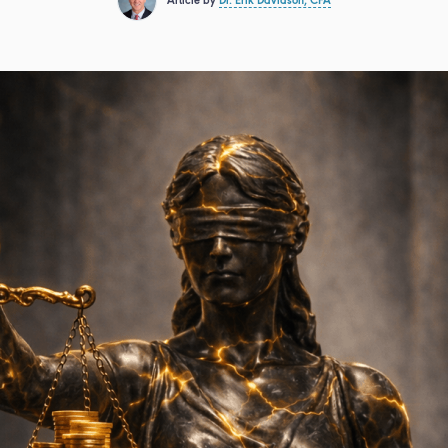
Article by
Dr. Erik Davidson, CFA