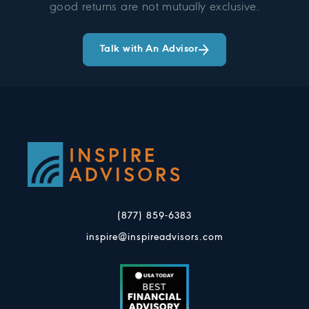
good returns are not mutually exclusive.
Talk with An Advisor
(877) 859-6383
inspire@inspireadvisors.com