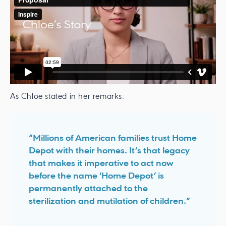
As Chloe stated in her remarks:
“Millions of American families trust Home
Depot with their homes. It’s that legacy
that makes it imperative to act now
before the name ‘Home Depot’ is
permanently attached to the
sterilization and mutilation of children.”