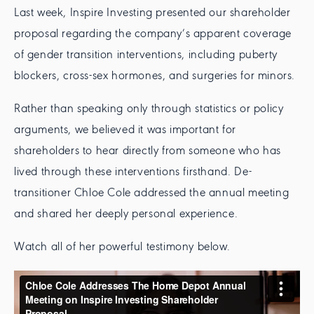
Last week, Inspire Investing presented our shareholder
proposal regarding the company’s apparent coverage
of gender transition interventions, including puberty
blockers, cross-sex hormones, and surgeries for minors.
Rather than speaking only through statistics or policy
arguments, we believed it was important for
shareholders to hear directly from someone who has
lived through these interventions firsthand. De-
transitioner Chloe Cole addressed the annual meeting
and shared her deeply personal experience.
Watch all of her powerful testimony below.