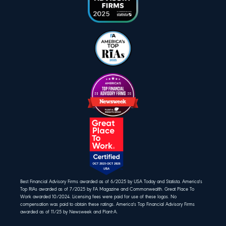
Best Financial Advisory Firms awarded as of 6/2025 by USA Today and Statista. America's
Top RIAs awarded as of 7/2025 by FA Magazine and Commonwealth. Great Place To
Work awarded 10/2024. Licensing fees were paid for use of these logos. No
compensation was paid to obtain these ratings. America's Top Financial Advisory Firms
awarded as of 11/25 by Newsweek and Plant-A.