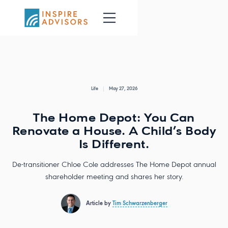
Life
May 27, 2026
The Home Depot: You Can
Renovate a House. A Child’s Body
Is Different.
De-transitioner Chloe Cole addresses The Home Depot annual
shareholder meeting and shares her story.
Article by
Tim Schwarzenberger