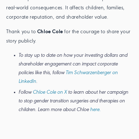
real-world consequences. It affects children, families,
corporate reputation, and shareholder value.
Thank you to
Chloe Cole
for the courage to share your
story publicly.
To stay up to date on how your investing dollars and
shareholder engagement can impact corporate
policies like this, follow
Tim Schwarzenberger on
LinkedIn
.
Follow
Chloe Cole on X
to learn about her campaign
to stop gender transition surgeries and therapies on
children. Learn more about Chloe
here.