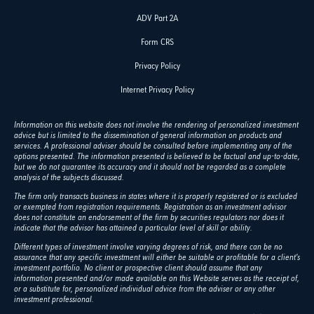
ADV Part 2A
Form CRS
Privacy Policy
Internet Privacy Policy
Information on this website does not involve the rendering of personalized investment
advice but is limited to the dissemination of general information on products and
services. A professional adviser should be consulted before implementing any of the
options presented. The information presented is believed to be factual and up-to-date,
but we do not guarantee its accuracy and it should not be regarded as a complete
analysis of the subjects discussed.
The firm only transacts business in states where it is properly registered or is excluded
or exempted from registration requirements. Registration as an investment advisor
does not constitute an endorsement of the firm by securities regulators nor does it
indicate that the advisor has attained a particular level of skill or ability.
Different types of investment involve varying degrees of risk, and there can be no
assurance that any specific investment will either be suitable or profitable for a client's
investment portfolio. No client or prospective client should assume that any
information presented and/or made available on this Website serves as the receipt of,
or a substitute for, personalized individual advice from the adviser or any other
investment professional.