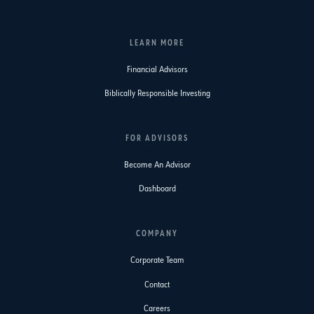
LEARN MORE
Financial Advisors
Biblically Responsible Investing
FOR ADVISORS
Become An Advisor
Dashboard
COMPANY
Corporate Team
Contact
Careers