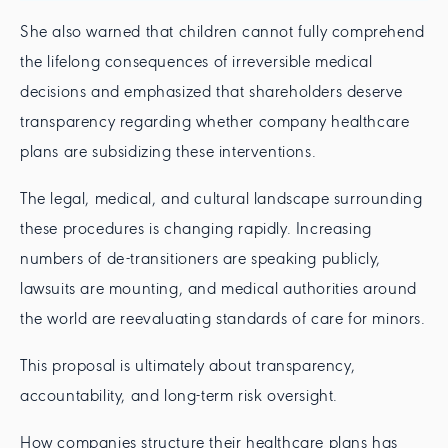
She also warned that children cannot fully comprehend
the lifelong consequences of irreversible medical
decisions and emphasized that shareholders deserve
transparency regarding whether company healthcare
plans are subsidizing these interventions.
The legal, medical, and cultural landscape surrounding
these procedures is changing rapidly. Increasing
numbers of de-transitioners are speaking publicly,
lawsuits are mounting, and medical authorities around
the world are reevaluating standards of care for minors.
This proposal is ultimately about transparency,
accountability, and long-term risk oversight.
How companies structure their healthcare plans has