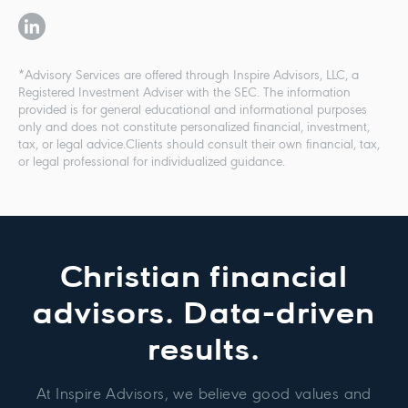
*Advisory Services are offered through Inspire Advisors, LLC, a
Registered Investment Adviser with the SEC. The information
provided is for general educational and informational purposes
only and does not constitute personalized financial, investment,
tax, or legal advice.Clients should consult their own financial, tax,
or legal professional for individualized guidance.
Christian financial
advisors. Data-driven
results.
At Inspire Advisors, we believe good values and