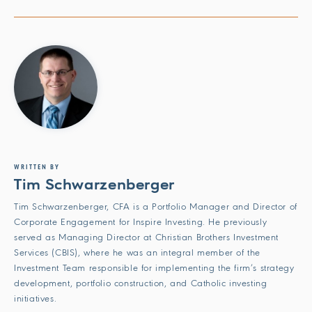
WRITTEN BY
Tim Schwarzenberger
Tim Schwarzenberger, CFA is a Portfolio Manager and Director of
Corporate Engagement for Inspire Investing. He previously
served as Managing Director at Christian Brothers Investment
Services (CBIS), where he was an integral member of the
Investment Team responsible for implementing the firm’s strategy
development, portfolio construction, and Catholic investing
initiatives.