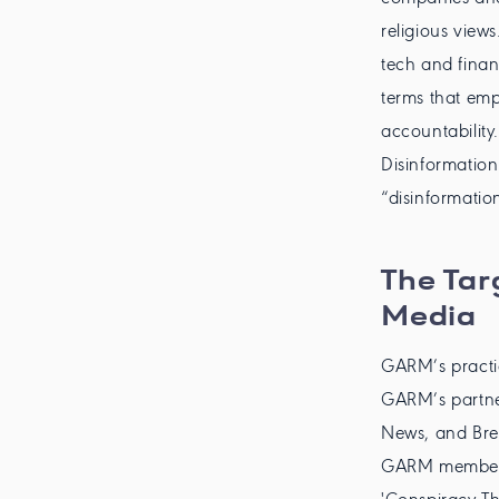
religious view
tech and finan
terms that emp
accountability
Disinformatio
“disinformatio
The Tar
Media
GARM’s practi
GARM’s partner
News, and Bre
GARM member li