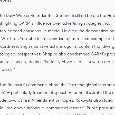
eories.'
The Daily Wire co-founder Ben Shapiro testified before the Hou
hlighting GARM's influence over advertising strategies that
tely harmed conservative media. He cited the demonetization 
t Walsh on YouTube for 'misgendering' as a clear example of
ndards resulting in punitive actions against content that diver
eological perspectives. Shapiro also condemned GARM’s prac
 on free speech, stating, “Perfectly obvious facts now run afou
ndards.”
ob Rakowitz’s comments about the “extreme global interpreta
on” — particularly freedom of speech — further illustrated the 
itude towards First Amendment principles. Rakowitz also state
 “rise above individual commercial interest.” Public pressure