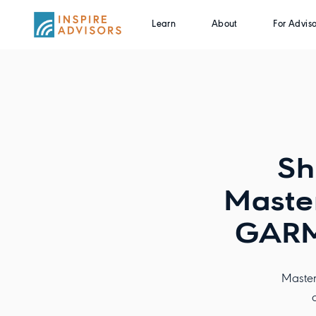
Learn
About
For Adviso
Sh
Master
GARM
Master