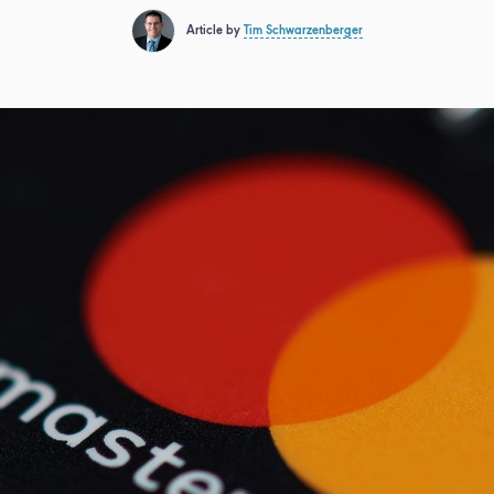
Article by
Tim Schwarzenberger