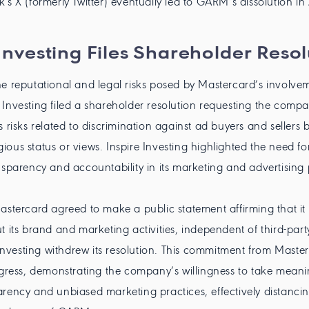
's X (formerly Twitter) eventually led to GARM’s dissolution i
 Investing Files Shareholder Resol
e reputational and legal risks posed by Mastercard’s involve
Investing filed a shareholder resolution requesting the compa
s risks related to discrimination against ad buyers and sellers 
ligious status or views. Inspire Investing highlighted the need 
nsparency and accountability in its marketing and advertising p
astercard agreed to make a public statement affirming that i
t its brand and marketing activities, independent of third-part
e Investing withdrew its resolution. This commitment from Mast
ogress, demonstrating the company’s willingness to take meani
rency and unbiased marketing practices, effectively distancing