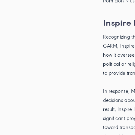
from Elon Musk
Inspire
Recognizing th
GARM, Inspire 
how it oversee
political or re
to provide tra
In response, M
decisions abou
result, Inspir
significant pr
toward transpa