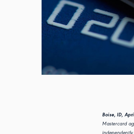
Boise, ID, Apr
Mastercard agr
independently,