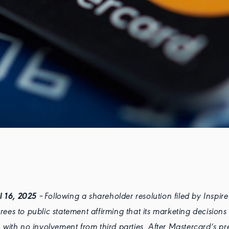
il 16, 2025
– Following a shareholder resolution filed by Inspire
ees to public statement affirming that its marketing decision
 with no involvement from third parties. After Mastercard’s pre