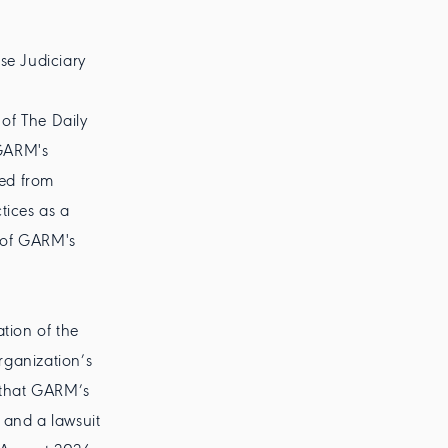
se Judiciary
of The Daily
 GARM's
ged from
tices as a
l of GARM's
tion of the
organization’s
d that GARM’s
 and a lawsuit