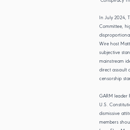
'Conspiracy Th
In July 2024, 
Committee, hig
disproportiona
Wire host Mat
subjective sta
mainstream id
direct assault
censorship sta
GARM leader R
U.S. Constituti
dismissive att
members should