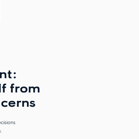
nt:
lf from
cerns
cisions
.