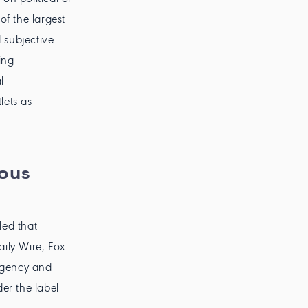
of the largest
 subjective
ing
l
ets as
ious
ed that
ily Wire, Fox
agency and
er the label