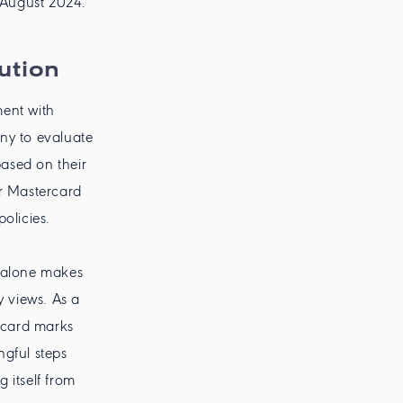
n August 2024.
ution
ment with
ny to evaluate
based on their
for Mastercard
olicies.
t alone makes
y views. As a
ercard marks
ngful steps
 itself from