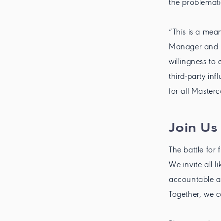
the problemat
“This is a mea
Manager and D
willingness to
third-party inf
for all Master
Join Us 
The battle for 
We invite all 
accountable an
Together, we c