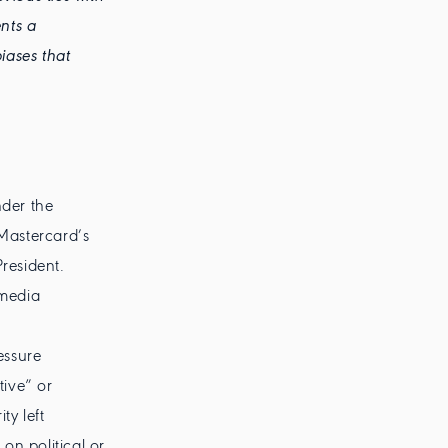
nts a
iases that
der the
 Mastercard’s
resident.
 media
essure
tive” or
ty left
on political or