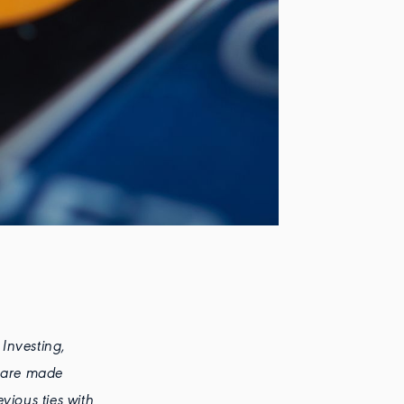
 Investing,
s are made
vious ties with