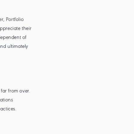
, Portfolio
preciate their
dependent of
and ultimately
 far from over.
rations
actices.