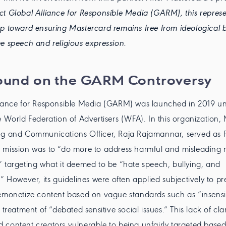
t Global Alliance for Responsible Media (GARM), this represe
p toward ensuring Mastercard remains free from ideological b
e speech and religious expression.
ound on the GARM Controversy
liance for Responsible Media (GARM) was launched in 2019 un
e World Federation of Advertisers (WFA). In this organization,
ng and Communications Officer, Raja Rajamannar, served as P
 mission was to “do more to address harmful and misleading
 targeting what it deemed to be “hate speech, bullying, and
.” However, its guidelines were often applied subjectively to pr
emonetize content based on vague standards such as “insensi
 treatment of “debated sensitive social issues.” This lack of clari
content creators vulnerable to being unfairly targeted based 