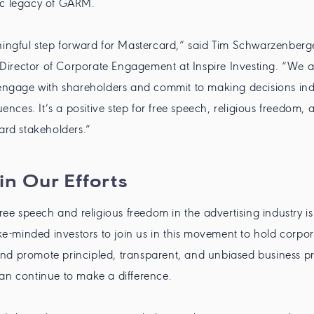
ic legacy of GARM.
ningful step forward for Mastercard,” said Tim Schwarzenberger
irector of Corporate Engagement at Inspire Investing. “We ap
 engage with shareholders and commit to making decisions in
luences. It’s a positive step for free speech, religious freedom, 
card stakeholders.”
in Our Efforts
free speech and religious freedom in the advertising industry is
like-minded investors to join us in this movement to hold corpo
d promote principled, transparent, and unbiased business pr
an continue to make a difference.