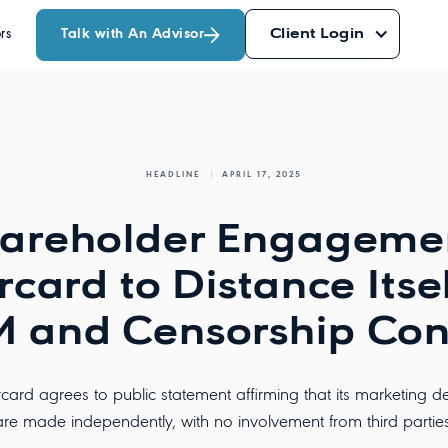
Talk with An Advisor
Client Login
rs
HEADLINE
APRIL 17, 2025
areholder Engageme
card to Distance Itse
 and Censorship Con
card agrees to public statement affirming that its marketing de
are made independently, with no involvement from third parties