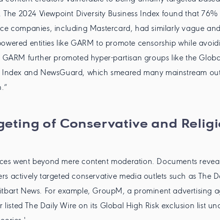
s. The 2024 Viewpoint Diversity Business Index found that 76% 
ce companies, including Mastercard, had similarly vague and
owered entities like GARM to promote censorship while avoid
. GARM further promoted hyper-partisan groups like the Globa
n Index and NewsGuard, which smeared many mainstream outl
n.”
geting of Conservative and Relig
ces went beyond mere content moderation. Documents reveal
s actively targeted conservative media outlets such as The Da
itbart News. For example, GroupM, a prominent advertising 
sted The Daily Wire on its Global High Risk exclusion list und