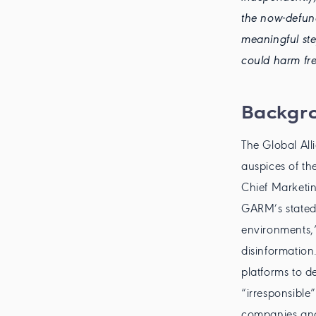
the now-defunc
meaningful ste
could harm fre
Backgr
The Global Al
auspices of th
Chief Marketi
GARM’s stated
environments,”
disinformation
platforms to d
“irresponsible”
companies and 