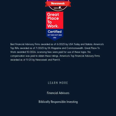
Best Financial Advisory Firms awarded as of 6/2025 by USA Today and Statista. America's
Top RIAs awarded as of 7/2025 by FA Magazine and Commonwealth. Great Place To
Work awarded 10/2024. Licensing fees were paid for use of these logos. No
compensation was paid to obtain these ratings. America's Top Financial Advisory Firms
awarded as of 11/25 by Newsweek and Plant-A.
LEARN MORE
Financial Advisors
Biblically Responsible Investing