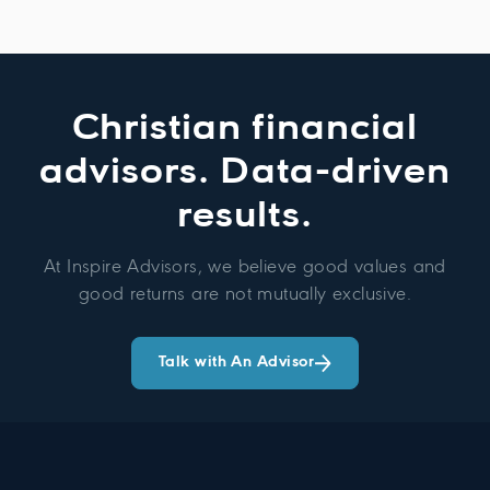
Christian financial
advisors. Data-driven
results.
At Inspire Advisors, we believe good values and
good returns are not mutually exclusive.
Talk with An Advisor