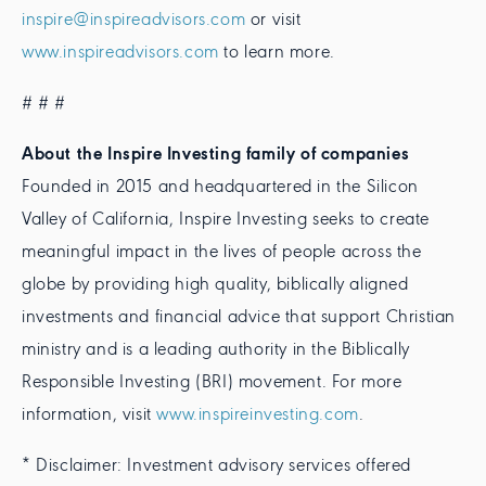
inspire@inspireadvisors.com
or visit
www.inspireadvisors.com
to learn more.
# # #
About the Inspire Investing family of companies
Founded in 2015 and headquartered in the Silicon
Valley of California, Inspire Investing seeks to create
meaningful impact in the lives of people across the
globe by providing high quality, biblically aligned
investments and financial advice that support Christian
ministry and is a leading authority in the Biblically
Responsible Investing (BRI) movement. For more
information, visit
www.inspireinvesting.com
.
* Disclaimer: Investment advisory services offered