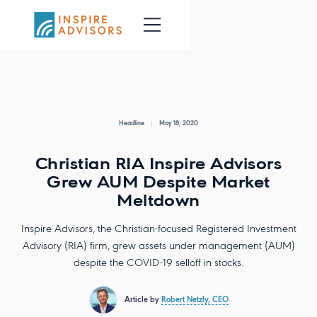
Headline
May 18, 2020
Christian RIA Inspire Advisors
Grew AUM Despite Market
Meltdown
Inspire Advisors, the Christian-focused Registered Investment
Advisory (RIA) firm, grew assets under management (AUM)
despite the COVID-19 selloff in stocks.
Article by
Robert Netzly, CEO