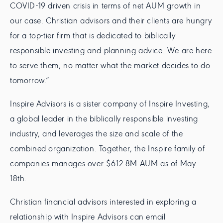
COVID-19 driven crisis in terms of net AUM growth in
our case. Christian advisors and their clients are hungry
for a top-tier firm that is dedicated to biblically
responsible investing and planning advice. We are here
to serve them, no matter what the market decides to do
tomorrow.”
Inspire Advisors is a sister company of Inspire Investing,
a global leader in the biblically responsible investing
industry, and leverages the size and scale of the
combined organization. Together, the Inspire family of
companies manages over $612.8M AUM as of May
18th.
Christian financial advisors interested in exploring a
relationship with Inspire Advisors can email