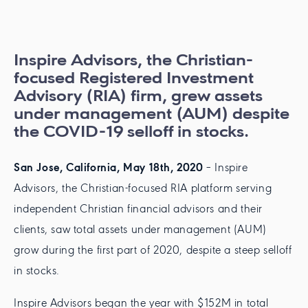
Inspire Advisors, the Christian-
focused Registered Investment
Advisory (RIA) firm, grew assets
under management (AUM) despite
the COVID-19 selloff in stocks.
San Jose, California, May 18th, 2020
– Inspire
Advisors, the Christian-focused RIA platform serving
independent Christian financial advisors and their
clients, saw total assets under management (AUM)
grow during the first part of 2020, despite a steep selloff
in stocks.
Inspire Advisors began the year with $152M in total