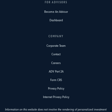
FOR ADVISORS
Become An Advisor
Dashboard
COMPANY
Corporate Team
Contact
Careers
ADV Part 2A
Form CRS
Privacy Policy
Internet Privacy Policy
Information on this website does not involve the rendering of personalized investment