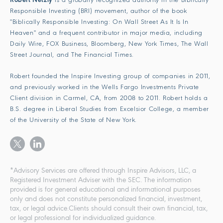
Robert Netzly
is a globally recognized authority in the Biblically
Responsible Investing (BRI) movement, author of the book
"Biblically Responsible Investing: On Wall Street As It Is In
Heaven" and a frequent contributor in major media, including
Daily Wire, FOX Business, Bloomberg, New York Times, The Wall
Street Journal, and The Financial Times.
Robert founded the Inspire Investing group of companies in 2011,
and previously worked in the Wells Fargo Investments Private
Client division in Carmel, CA, from 2008 to 2011. Robert holds a
B.S. degree in Liberal Studies from Excelsior College, a member
of the University of the State of New York.
*Advisory Services are offered through Inspire Advisors, LLC, a
Registered Investment Adviser with the SEC. The information
provided is for general educational and informational purposes
only and does not constitute personalized financial, investment,
tax, or legal advice.Clients should consult their own financial, tax,
or legal professional for individualized guidance.