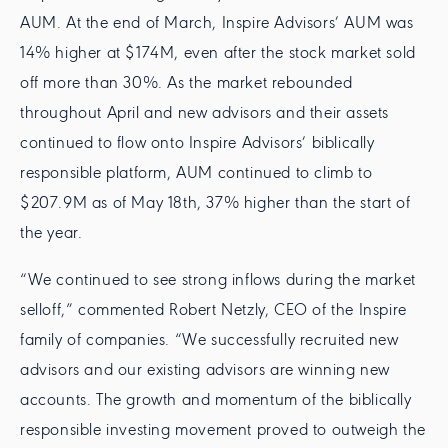
AUM. At the end of March, Inspire Advisors’ AUM was
14% higher at $174M, even after the stock market sold
off more than 30%. As the market rebounded
throughout April and new advisors and their assets
continued to flow onto Inspire Advisors’ biblically
responsible platform, AUM continued to climb to
$207.9M as of May 18th, 37% higher than the start of
the year.
“We continued to see strong inflows during the market
selloff,” commented Robert Netzly, CEO of the Inspire
family of companies. “We successfully recruited new
advisors and our existing advisors are winning new
accounts. The growth and momentum of the biblically
responsible investing movement proved to outweigh the