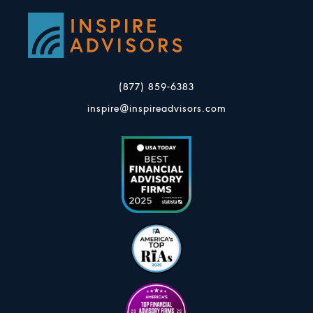
(877) 859-6383
inspire@inspireadvisors.com