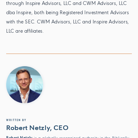
through Inspire Advisors, LLC and CWM Advisors, LLC
dba Inspire, both being Registered Investment Advisors
with the SEC. CWM Advisors, LLC and Inspire Advisors,
LLC are affiliates.
WRITTEN BY
Robert Netzly, CEO