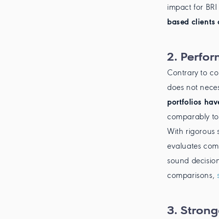
impact for BRI
based clients 
2.
Perfo
Contrary to c
does not necess
portfolios ha
comparably to 
With rigorous
evaluates comp
sound decision
comparisons,
3.
Stronge