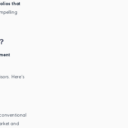
olios that
ompelling
?
tment
isors. Here’s
conventional
market and