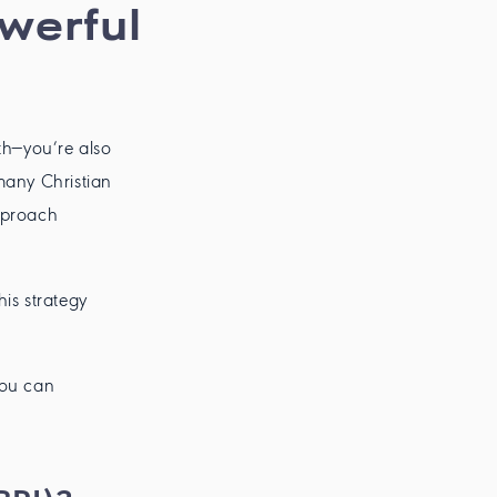
owerful
th—you’re also
many Christian
pproach
is strategy
you can