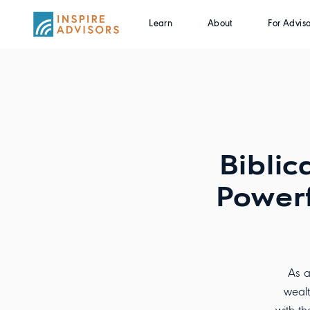
Learn
About
For Adviso
Biblic
Powerf
As a
wealt