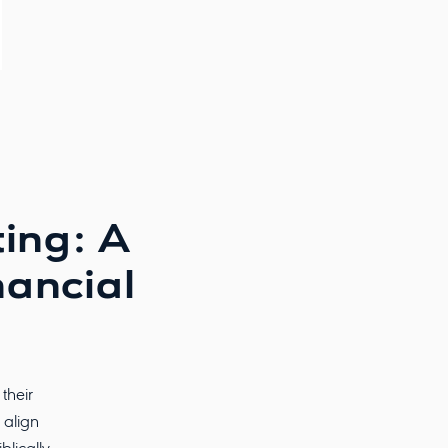
ting: A
nancial
their
 align