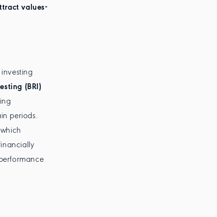
ttract values-
investing
esting (BRI)
ing
in periods.
 which
inancially
d performance