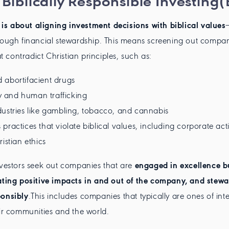
 Biblically Responsible Investing(
 is about aligning investment decisions with biblical values
rough financial stewardship. This means screening out compan
hat contradict Christian principles, such as:
 abortifacient drugs
and human trafficking
ustries like gambling, tobacco, and cannabis
practices that violate biblical values, including corporate act
istian ethics
nvestors seek out companies that are
engaged in excellence b
ating positive impacts in and out of the company, and stewa
ponsibly
.This includes companies that typically are ones of inte
eir communities and the world.