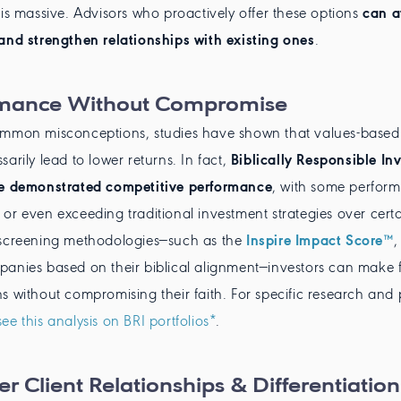
 is massive. Advisors who proactively offer these options
can a
and strengthen relationships with existing ones
.
rmance Without Compromise
ommon misconceptions, studies have shown that values-based 
arily lead to lower returns. In fact,
Biblically Responsible Inv
ve demonstrated competitive performance
, with some perform
or even exceeding traditional investment strategies over certa
 screening methodologies—such as the
Inspire Impact Score™
,
anies based on their biblical alignment—investors can make f
s without compromising their faith. For specific research an
see this analysis on BRI portfolios*
.
r Client Relationships & Differentiation