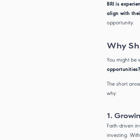
BRI is experie
align with thei
opportunity.
Why Sho
You might be 
opportunities?
The short answ
why:
1.
Growin
Faith-driven i
investing. Wit