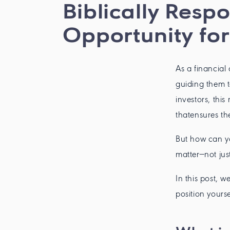
Biblically Resp
Opportunity for
As a financial
guiding them t
investors, thi
thatensures thei
But how can yo
matter—not just
In this post, 
position yours