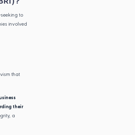
BRI)?
—seeking to
ies involved
ivism that
usiness
rding their
grity, a