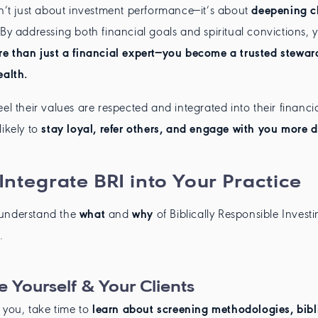
sn’t just about investment performance—it’s about
deepening cl
 By addressing both financial goals and spiritual convictions, 
e than just a financial expert—you become a trusted steward
ealth.
el their values are respected and integrated into their financia
likely to
stay loyal, refer others, and engage with you more 
Integrate BRI into Your Practice
understand the
what
and
why
of Biblically Responsible Investin
.
 Yourself & Your Clients
o you, take time to
learn about screening methodologies, bibl