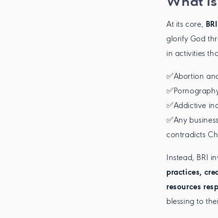
What is
At its core,
BRI
glorify God th
in activities t
✅Abortion and
✅Pornography 
✅Addictive ind
✅Any business 
contradicts Chr
Instead, BRI i
practices, cre
resources res
blessing to th