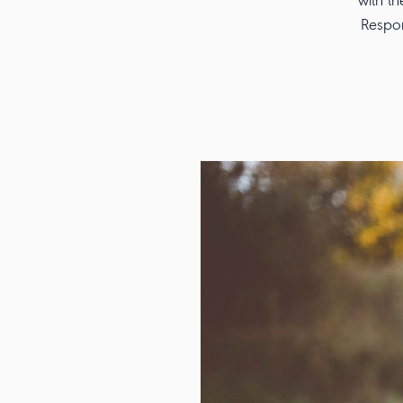
with th
Respon