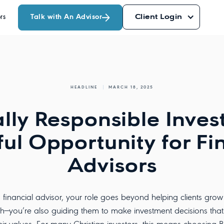
Talk with An Advisor
Client Login
rs
HEADLINE
MARCH 18, 2025
ally Responsible Inves
ul Opportunity for Fi
Advisors
 financial advisor, your role goes beyond helping clients grow 
h—you’re also guiding them to make investment decisions that