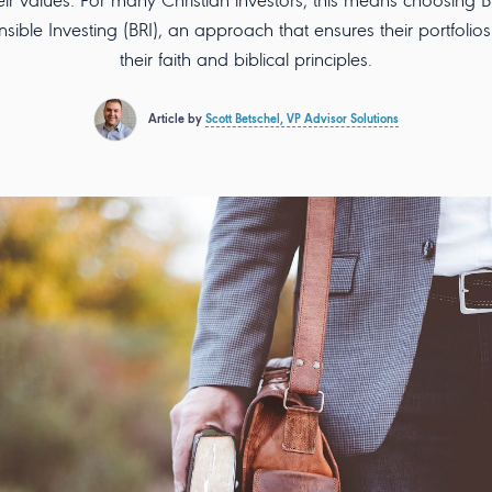
eir values. For many Christian investors, this means choosing Bi
sible Investing (BRI), an approach that ensures their portfolios 
their faith and biblical principles.
Article by
Scott Betschel, VP Advisor Solutions