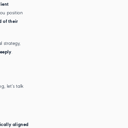
ient
you position
 of their
l strategy,
deeply
.
g, let’s talk
ically aligned