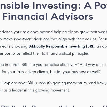
onsible Investing: A P
 Financial Advisors
 advisor, your role goes beyond helping clients grow their weal
o make investment decisions that align with their values. For 
s means choosing
Biblically Responsible Investing (BRI)
, an a
r portfolios reflect their faith and biblical principles.
u integrate BRI into your practice effectively? And why does th
 for your faith-driven clients, but for your business as well?
we’ll explore what BRI is, why it’s gaining momentum, and how
elf as a leader in this growing movement.