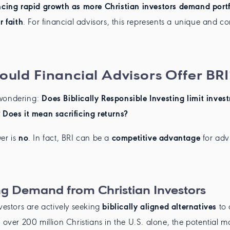
ncing rapid growth as more Christian investors demand portf
r faith
. For financial advisors, this represents a unique and c
uld Financial Advisors Offer BRI
wondering:
Does Biblically Responsible Investing limit inves
 Does it mean sacrificing returns?
er is
no
. In fact, BRI can be a
competitive advantage
for adv
g Demand from Christian Investors
nvestors are actively seeking
biblically aligned alternatives
to 
h over 200 million Christians in the U.S. alone, the potential 