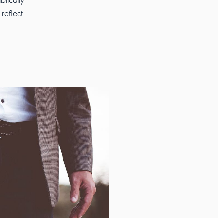
blically
reflect