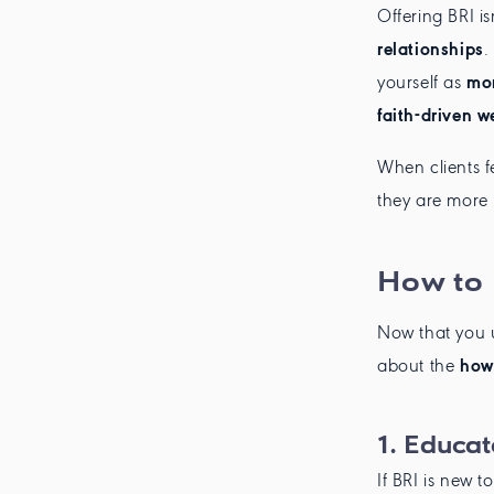
Offering BRI i
relationships
.
yourself as
mor
faith-driven w
When clients fe
they are more 
How to 
Now that you 
about the
how
1.
Educate
If BRI is new t