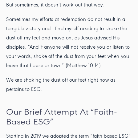
But sometimes, it doesn’t work out that way.
Sometimes my efforts at redemption do not result in a
tangible victory and I find myself needing to shake the
dust off my feet and move on, as Jesus advised His
disciples, “And if anyone will not receive you or listen to
your words, shake off the dust from your feet when you
leave that house or town” (Matthew 10:14).
We are shaking the dust off our feet right now as
pertains to ESG.
Our Brief Attempt At “Faith-
Based ESG”
Starting in 2019 we adopted the term “faith-based ESG”