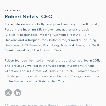
WRITTEN BY
Robert Netzly, CEO
Robert Netzly
is a globally recognized authority in the Biblically
Responsible Investing (BRI) movement, author of the book
"Biblically Responsible Investing: On Wall Street As It Is In
Heaven" and a frequent contributor in major media, including
Daily Wire, FOX Business, Bloomberg, New York Times, The Wall
Street Journal, and The Financial Times.
Robert founded the Inspire Investing group of companies in 2011,
and previously worked in the Wells Fargo Investments Private
Client division in Carmel, CA, from 2008 to 2011. Robert holds a
B.S. degree in Liberal Studies from Excelsior College, a member
of the University of the State of New York.
*Advisory Services are offered through Inspire Advisors, LLC, a