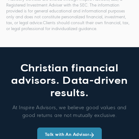
Registered Investment Adviser with the SEC. The information
provided is for general educational and informational purposes
only and does not constitute personalized financial, investment,
tax, or legal advice.Clients should consult their own financial, tax,
or legal professional for individualized guidance.
Christian financial
advisors. Data-driven
results.
At Inspire Advisors, we believe good values and
good returns are not mutually exclusive.
Talk with An Advisor