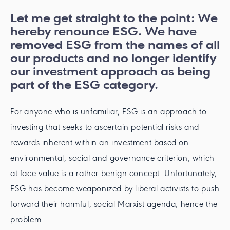
Let me get straight to the point: We
hereby renounce ESG. We have
removed ESG from the names of all
our products and no longer identify
our investment approach as being
part of the ESG category.
For anyone who is unfamiliar, ESG is an approach to
investing that seeks to ascertain potential risks and
rewards inherent within an investment based on
environmental, social and governance criterion, which
at face value is a rather benign concept. Unfortunately,
ESG has become weaponized by liberal activists to push
forward their harmful, social-Marxist agenda, hence the
problem.