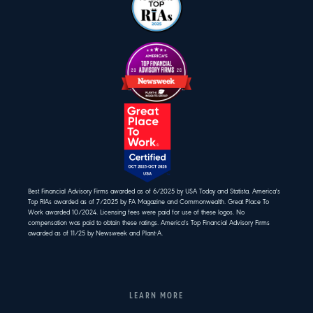
Best Financial Advisory Firms awarded as of 6/2025 by USA Today and Statista. America's
Top RIAs awarded as of 7/2025 by FA Magazine and Commonwealth. Great Place To
Work awarded 10/2024. Licensing fees were paid for use of these logos. No
compensation was paid to obtain these ratings. America's Top Financial Advisory Firms
awarded as of 11/25 by Newsweek and Plant-A.
LEARN MORE