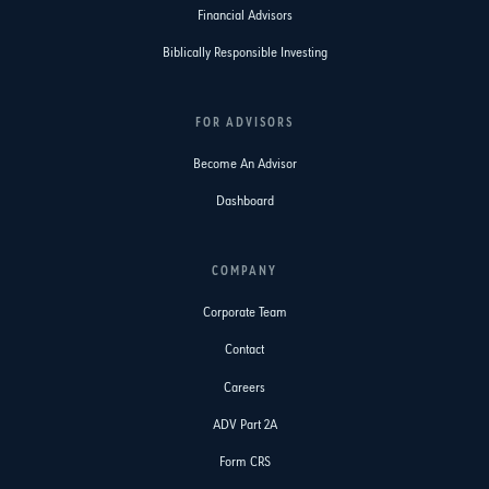
Financial Advisors
Biblically Responsible Investing
FOR ADVISORS
Become An Advisor
Dashboard
COMPANY
Corporate Team
Contact
Careers
ADV Part 2A
Form CRS