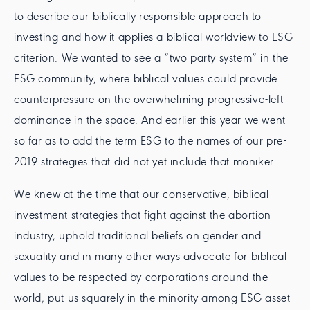
to describe our biblically responsible approach to
investing and how it applies a biblical worldview to ESG
criterion. We wanted to see a “two party system” in the
ESG community, where biblical values could provide
counterpressure on the overwhelming progressive-left
dominance in the space. And earlier this year we went
so far as to add the term ESG to the names of our pre-
2019 strategies that did not yet include that moniker.
We knew at the time that our conservative, biblical
investment strategies that fight against the abortion
industry, uphold traditional beliefs on gender and
sexuality and in many other ways advocate for biblical
values to be respected by corporations around the
world, put us squarely in the minority among ESG asset