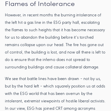
Flames of Intolerance
However, in recent months the burning intolerance of
the left hit a gas line in the ESG party hall, escalating
the flames to such heights that it has become necessary
for us to abandon the building before it’s torched
remains collapse upon our head. The fire has gone out
of control, the building is lost, and now all there is left to
do is ensure that the inferno does not spread to
surrounding buildings and cause collateral damage.
We see that battle lines have been drawn – not by us,
but by the hard left – which squarely position us at odds
with the ESG world that has been overrun by the
intolerant, extremist viewpoints of hostile liberal activists.
In our view, ESG has joined CRT among acronyms