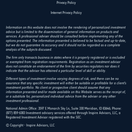
Privacy Policy
Internet Privacy Policy
Information on this website does not involve the rendering of personalized investment
advice but is limited to the dissemination of general information on products and
services. A professional adviser should be consulted before implementing any of the
options presented. The information presented is believed to be factual and up-to-date,
but we do not guarantee its accuracy and it should not be regarded as a complete
analysis of the subjects discussed.
The firm only transacts business in states where it is properly registered or is excluded
or exempted from registration requirements. Registration as an investment advisor
does not constitute an endorsement of the firm by securities regulators nor does it
indicate that the advisor has attained a particular level of skill or ability.
Different types of investment involve varying degrees of risk, and there can be no
assurance that any specific investment will either be suitable or profitable for a client's
investment portfolio. No client or prospective client should assume that any
information presented and/or made available on this Website serves as the receipt of,
or a substitute for, personalized individual advice from the adviser or any other
investment professional.
National Admin Office: 3597 E Monarch Sky Ln, Suite 330 Meridian, ID 83646; Phone:
(877) 859-6383 Investment advisory services offered through Inspire Advisors, LLC, a
Registered Investment Advisor registered with the SEC.
© Copyright - Inspire Advisors, LLC