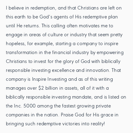
I believe in redemption, and that Christians are left on
this earth to be God’s agents of His redemptive plan
until He returns. This calling often motivates me to
engage in areas of culture or industry that seem pretty
hopeless, for example, starting a company to inspire
transformation in the financial industry by empowering
Christians to invest for the glory of God with biblically
responsible investing excellence and innovation. That
company is Inspire Investing and as of this writing
manages over $2 billion in assets, all of it with a
biblically responsible investing mandate, and is listed on
the Inc. 5000 among the fastest growing private
companies in the nation. Praise God for His grace in
bringing such redemptive victories into reality!