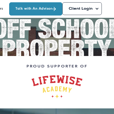
Talk with An Advisor
Client Login
rs
PROUD SUPPORTER OF