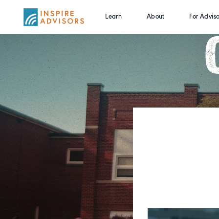
Learn
About
For Adviso