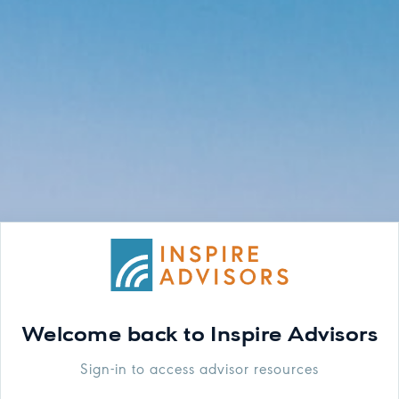
Welcome back to Inspire Advisors
Sign-in to access advisor resources