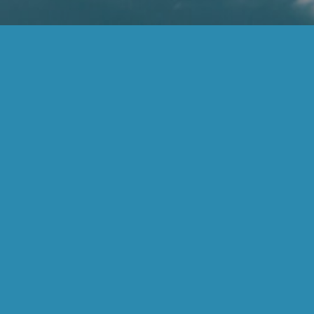
(877) 859-6383
inspire@inspireadvisors.com