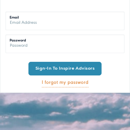
Email
Password
I forgot my password