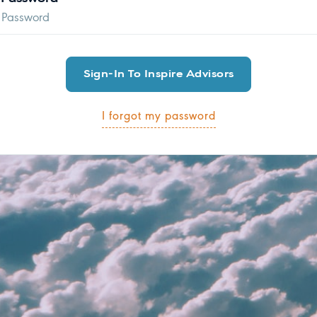
I forgot my password