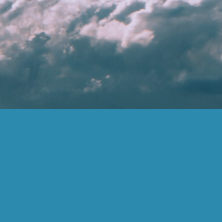
(877) 859-6383
inspire@inspireadvisors.com