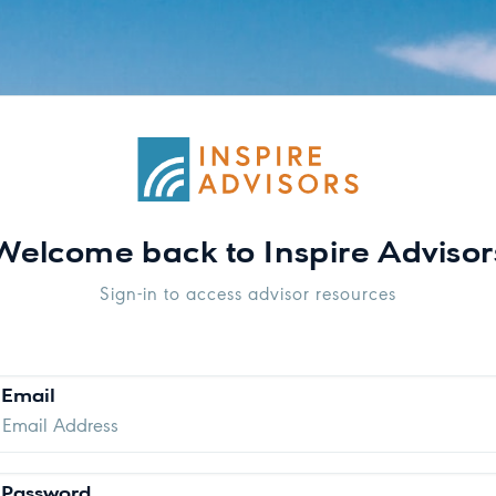
Welcome back to Inspire Advisor
Sign-in to access advisor resources
Email
Password