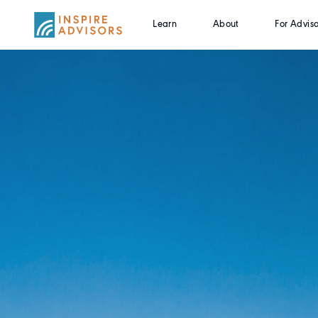
Learn
About
For Adviso