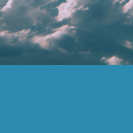
LEARN MORE
FOR
COMPANY
ADVISORS
Financial Advisors
Corporate
Become An
Team
Advisor
Biblically Responsible
Investing
Contact
Dashboard
Careers