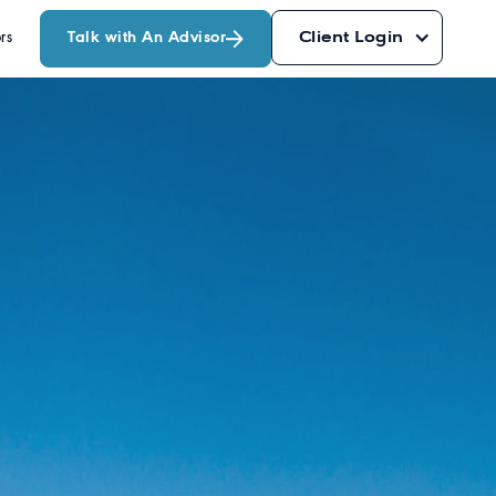
Talk with An Advisor
Client Login
rs