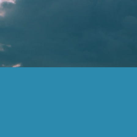
Information on this website does not involve the rendering of personalized
investment advice but is limited to the dissemination of general information on
products and services. A professional adviser should be consulted before
implementing any of the options presented. The information presented is believed to
be factual and up-to-date, but we do not guarantee its accuracy and it should not be
regarded as a complete analysis of the subjects discussed.
The firm only transacts business in states where it is properly registered or is
excluded or exempted from registration requirements. Registration as an investment
advisor does not constitute an endorsement of the firm by securities regulators nor