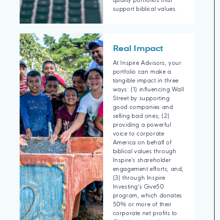
quality portfolios that
support biblical values.
Real Impact
At Inspire Advisors, your
portfolio can make a
tangible impact in three
ways: (1) influencing Wall
Street by supporting
good companies and
selling bad ones; (2)
providing a powerful
voice to corporate
America on behalf of
biblical values through
Inspire's shareholder
engagement efforts; and,
(3) through Inspire
Investing's Give50
program, which donates
50% or more of their
corporate net profits to