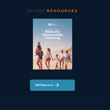
CLIENT
RESOURCES
15-minute Guide to BRI
Get Resource