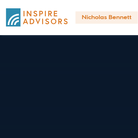
Nicholas Bennett