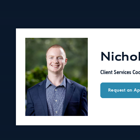
Nicho
Client Services Co
Request an Ap