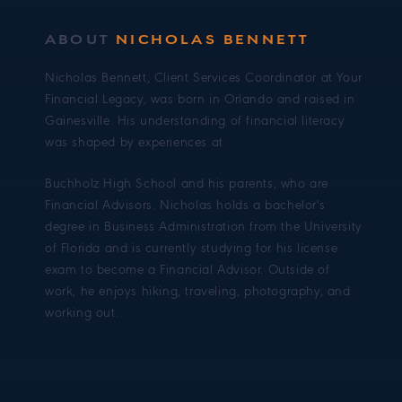
ABOUT
NICHOLAS BENNETT
Nicholas Bennett, Client Services Coordinator at Your
Financial Legacy, was born in Orlando and raised in
Gainesville. His understanding of financial literacy
was shaped by experiences at
Buchholz High School and his parents, who are
Financial Advisors. Nicholas holds a bachelor's
degree in Business Administration from the University
of Florida and is currently studying for his license
exam to become a Financial Advisor. Outside of
work, he enjoys hiking, traveling, photography, and
working out.