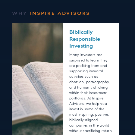
WHY
INSPIRE ADVISORS
Biblically
Responsible
Investing
Many investors are
surprised to learn they
are profiting from and
supporting immoral
activities such as
abortion, pornography,
and human trafficking
within their investment
portfolios. At Inspire
Advisors, we help you
invest in some of the
most inspiring, positive,
biblically-aligned
companies in the world
without sacrificing return