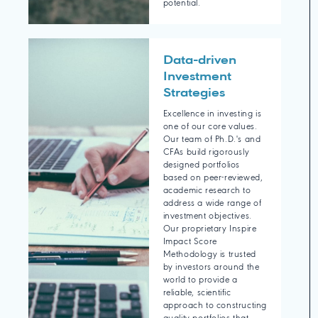
potential.
Data-driven
Investment
Strategies
Excellence in investing is
one of our core values.
Our team of Ph.D.'s and
CFAs build rigorously
designed portfolios
based on peer-reviewed,
academic research to
address a wide range of
investment objectives.
Our proprietary Inspire
Impact Score
Methodology is trusted
by investors around the
world to provide a
reliable, scientific
approach to constructing