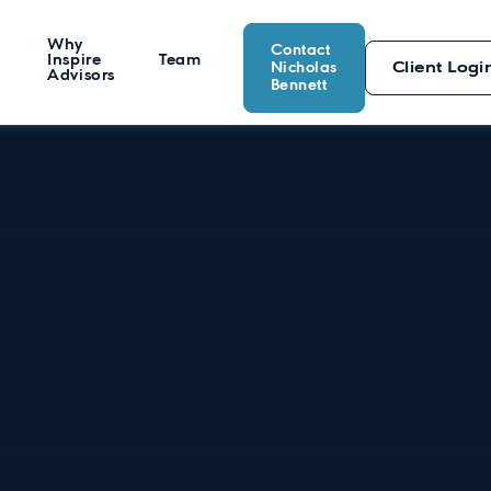
Why
Contact
Inspire
Team
Nicholas
Client Logi
Advisors
Bennett