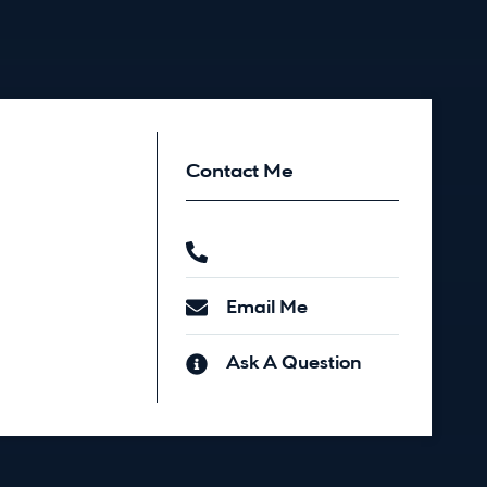
Contact Me
Email Me
Ask A Question