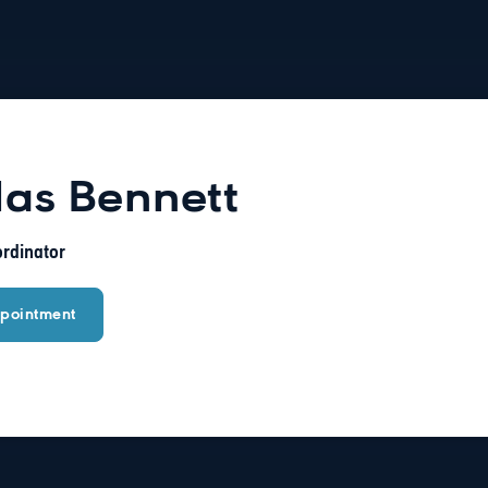
las Bennett
ordinator
pointment