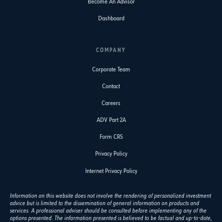
Become An Advisor
Dashboard
COMPANY
Corporate Team
Contact
Careers
ADV Part 2A
Form CRS
Privacy Policy
Internet Privacy Policy
Information on this website does not involve the rendering of personalized investment
advice but is limited to the dissemination of general information on products and
services. A professional adviser should be consulted before implementing any of the
options presented. The information presented is believed to be factual and up-to-date,