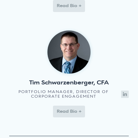
Read Bio +
Tim Schwarzenberger, CFA
PORTFOLIO MANAGER, DIRECTOR OF
CORPORATE ENGAGEMENT
Read Bio +