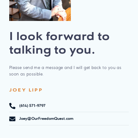
I look forward to
talking to you.
Please send me a message and I will get back to you as
soon as possible.
JOEY LIPP
(614) 571-9797
Joey@OurFreedomQuest.com