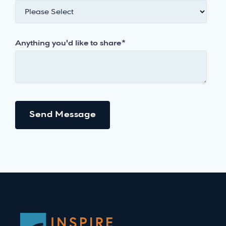
Anything you'd like to share
*