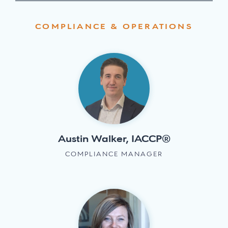
COMPLIANCE & OPERATIONS
Austin Walker, IACCP®
COMPLIANCE MANAGER