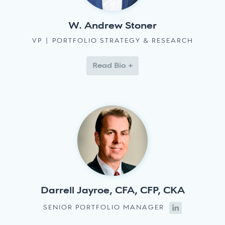
W. Andrew Stoner
VP | PORTFOLIO STRATEGY & RESEARCH
Read Bio +
Darrell Jayroe, CFA, CFP, CKA
SENIOR PORTFOLIO MANAGER