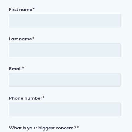
First name
*
Last name
*
Email
*
Phone number
*
What is your biggest concern?
*