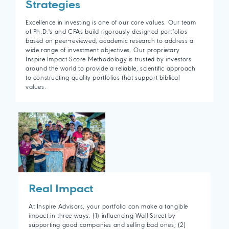
Strategies
Excellence in investing is one of our core values. Our team
of Ph.D.'s and CFAs build rigorously designed portfolios
based on peer-reviewed, academic research to address a
wide range of investment objectives. Our proprietary
Inspire Impact Score Methodology is trusted by investors
around the world to provide a reliable, scientific approach
to constructing quality portfolios that support biblical
values.
Real Impact
At Inspire Advisors, your portfolio can make a tangible
impact in three ways: (1) influencing Wall Street by
supporting good companies and selling bad ones; (2)