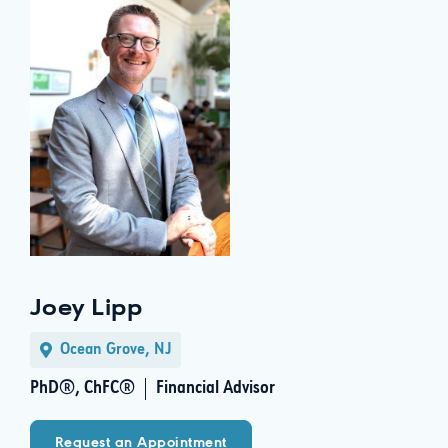
Joey Lipp
Ocean Grove, NJ
PhD®, ChFC®
Financial Advisor
Request an Appointment