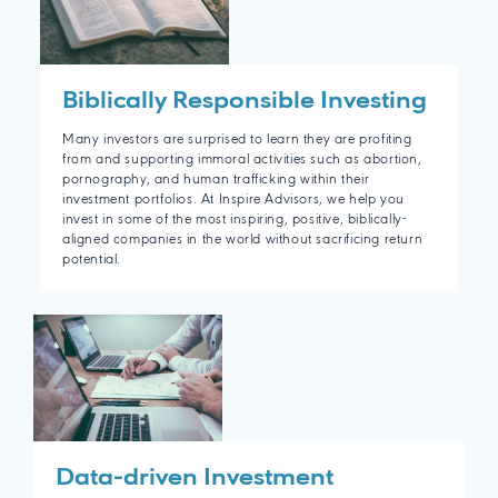
Biblically Responsible Investing
Many investors are surprised to learn they are profiting
from and supporting immoral activities such as abortion,
pornography, and human trafficking within their
investment portfolios. At Inspire Advisors, we help you
invest in some of the most inspiring, positive, biblically-
aligned companies in the world without sacrificing return
potential.
Data-driven Investment