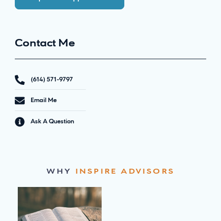
Contact Me
(614) 571-9797
Email Me
Ask A Question
WHY
INSPIRE ADVISORS