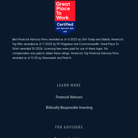
Best Financial Advisory Firms awarded as of 6/2025 by USA Today and Statista. America's
Top RIAs awarded as of 7/2025 by FA Magazine and Commonwealth. Great Place To
Work awarded 10/2024. Licensing fees were paid for use of these logos. No
compensation was paid to obtain these ratings. America's Top Financial Advisory Firms
awarded as of 11/25 by Newsweek and Plant-A.
LEARN MORE
Financial Advisors
Biblically Responsible Investing
FOR ADVISORS