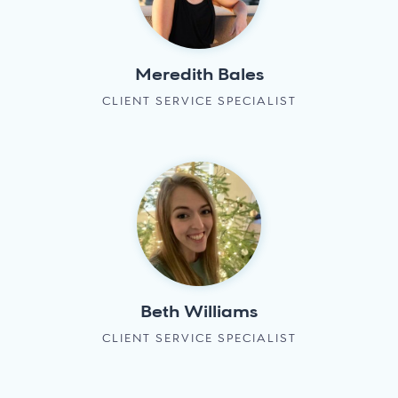
Meredith Bales
CLIENT SERVICE SPECIALIST
Beth Williams
CLIENT SERVICE SPECIALIST