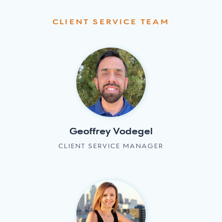
CLIENT SERVICE TEAM
Geoffrey Vodegel
CLIENT SERVICE MANAGER