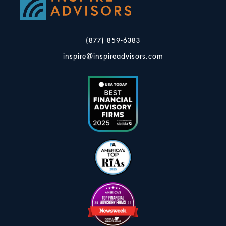
(877) 859-6383
inspire@inspireadvisors.com