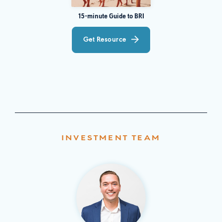
15-minute Guide to BRI
Get Resource
INVESTMENT TEAM