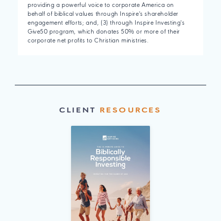
providing a powerful voice to corporate America on
behalf of biblical values through Inspire's shareholder
engagement efforts; and, (3) through Inspire Investing's
Give50 program, which donates 50% or more of their
corporate net profits to Christian ministries.
CLIENT
RESOURCES