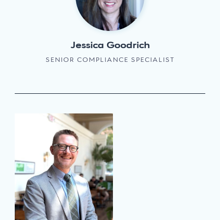
Jessica Goodrich
SENIOR COMPLIANCE SPECIALIST