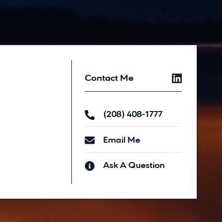
Contact Me
(208) 408-1777
Email Me
Ask A Question