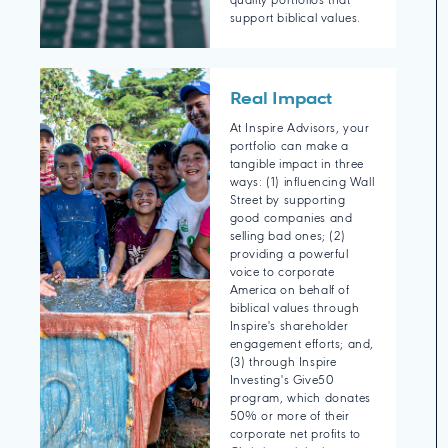
quality portfolios that
support biblical values.
Real Impact
At Inspire Advisors, your
portfolio can make a
tangible impact in three
ways: (1) influencing Wall
Street by supporting
good companies and
selling bad ones; (2)
providing a powerful
voice to corporate
America on behalf of
biblical values through
Inspire's shareholder
engagement efforts; and,
(3) through Inspire
Investing's Give50
program, which donates
50% or more of their
corporate net profits to