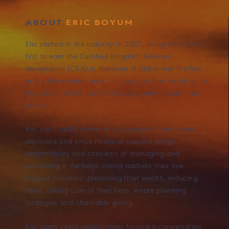
ABOUT
ERIC BOYUM
Eric started in the industry in 2007, being one of the
first to earn the Certified Kingdom Advisors
designation (CKA) in the state of Idaho and the first
in the Boise metro area. Eric believes that we all go to
the school of life, some of us pay more tuition than
others.
Eric continually strives to help people make smart
decisions and since financial success brings
responsibility and concerns of managing and
preserving it, he helps clients address their five
biggest concerns: preserving their wealth, reducing
taxes, taking care of their heirs, estate planning
strategies and charitable giving.
Eric starts client relationships having a conversation