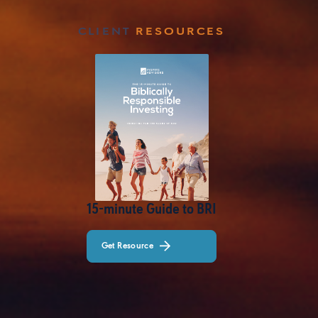
CLIENT
RESOURCES
15-minute Guide to BRI
Get Resource