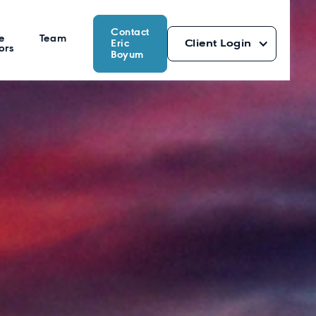
Contact
e
Team
Eric
Client Login
ors
Boyum