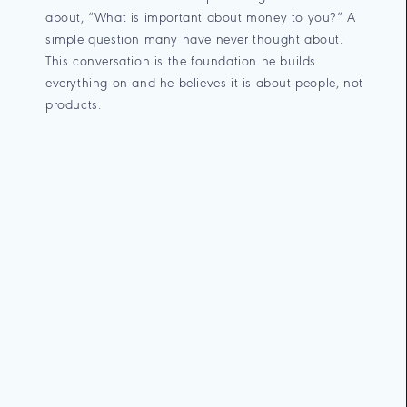
about, “What is important about money to you?” A
simple question many have never thought about.
This conversation is the foundation he builds
everything on and he believes it is about people, not
products.