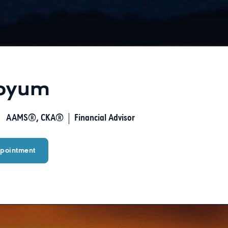
Boyum
AAMS®, CKA®
Financial Advisor
pointment