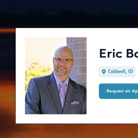
Eric 
Caldwell, ID
Request an Ap