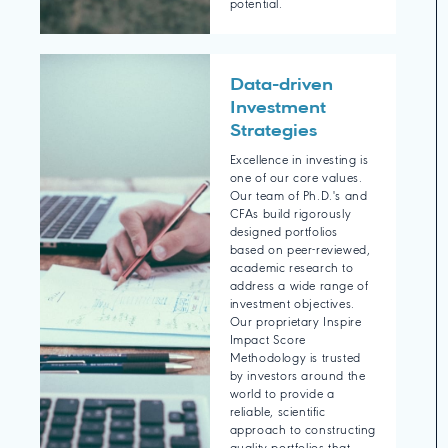
potential.
Data-driven
Investment
Strategies
Excellence in investing is
one of our core values.
Our team of Ph.D.'s and
CFAs build rigorously
designed portfolios
based on peer-reviewed,
academic research to
address a wide range of
investment objectives.
Our proprietary Inspire
Impact Score
Methodology is trusted
by investors around the
world to provide a
reliable, scientific
approach to constructing