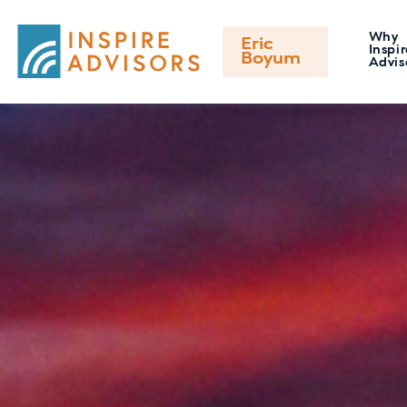
Why
Eric
Inspir
Boyum
Advis