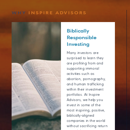
WHY
INSPIRE ADVISORS
Biblically
Responsible
Investing
Many investors are
surprised to learn they
are profiting from and
supporting immoral
activities such as
abortion, pornography,
and human trafficking
within their investment
portfolios. At Inspire
Advisors, we help you
invest in some of the
most inspiring, positive,
biblically-aligned
companies in the world
without sacrificing return