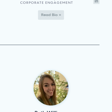
CORPORATE ENGAGEMENT
Read Bio +