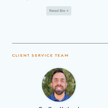
Read Bio +
CLIENT SERVICE TEAM