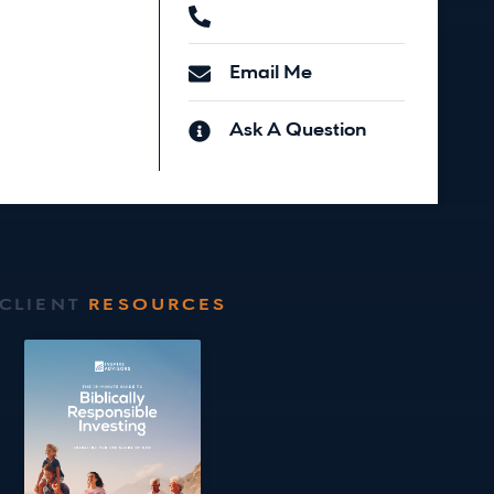
Email Me
Ask A Question
CLIENT
RESOURCES