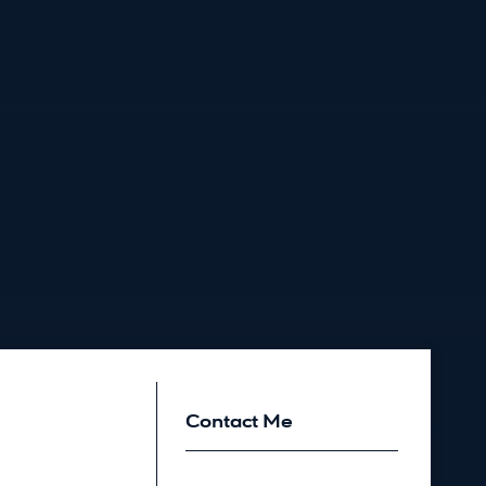
Contact Me