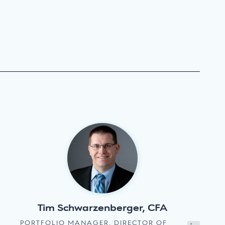
Tim Schwarzenberger, CFA
PORTFOLIO MANAGER, DIRECTOR OF