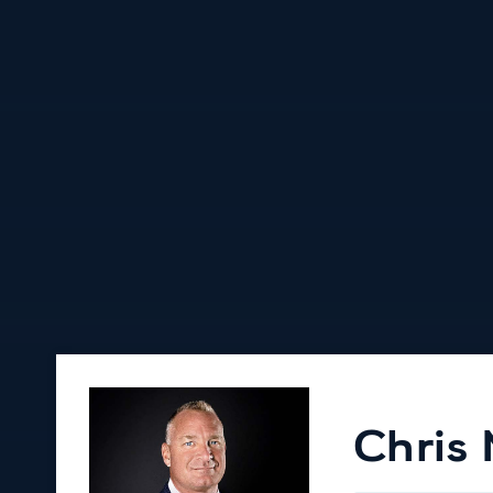
Chris