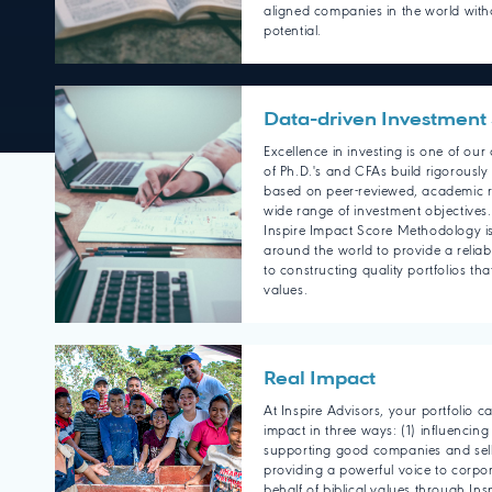
aligned companies in the world witho
potential.
Data-driven Investment 
Excellence in investing is one of ou
of Ph.D.'s and CFAs build rigorously
based on peer-reviewed, academic r
wide range of investment objectives
Inspire Impact Score Methodology is
around the world to provide a reliab
to constructing quality portfolios tha
values.
Real Impact
At Inspire Advisors, your portfolio 
impact in three ways: (1) influencing
supporting good companies and sell
providing a powerful voice to corpo
behalf of biblical values through Ins