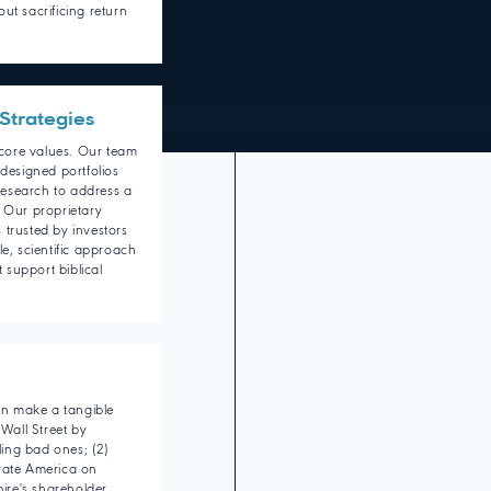
ut sacrificing return
Strategies
r core values. Our team
 designed portfolios
esearch to address a
. Our proprietary
 trusted by investors
le, scientific approach
t support biblical
can make a tangible
 Wall Street by
ing bad ones; (2)
rate America on
pire's shareholder