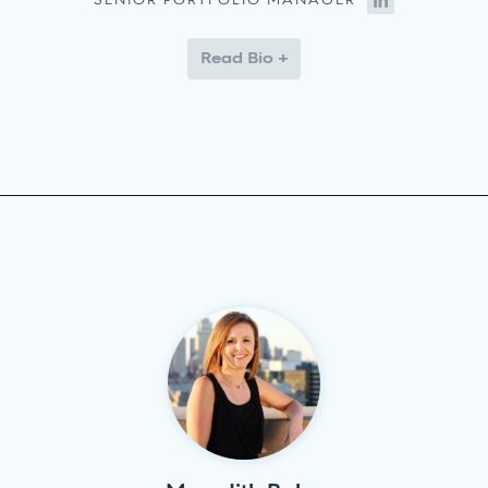
SENIOR PORTFOLIO MANAGER
Read Bio +