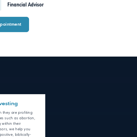
Financial Advisor
pointment
vesting
 they are profiting
ies such as abortion,
within their
isors, we help you
ositive, biblically-