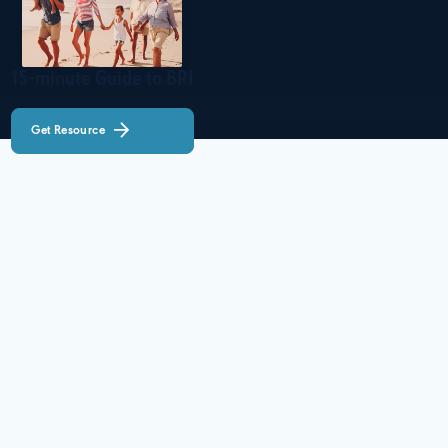
15-minute Guide to BRI
Get Resource