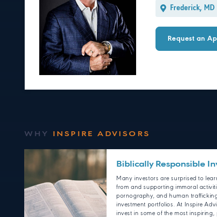
Frederick, MD
Request an Ap
WHY
INSPIRE ADVISORS
Biblically Responsible In
Many investors are surprised to learn
from and supporting immoral activit
pornography, and human trafficking 
investment portfolios. At Inspire Adv
invest in some of the most inspiring, p