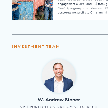
engagement efforts; and, (3) through
Give50 program, which donates 50%
corporate net profits to Christian min
INVESTMENT TEAM
W. Andrew Stoner
VP | PORTFOLIO STRATEGY & RESEARCH