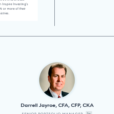
 Inspire Investing's
 or more of their
istries.
Darrell Jayroe, CFA, CFP, CKA