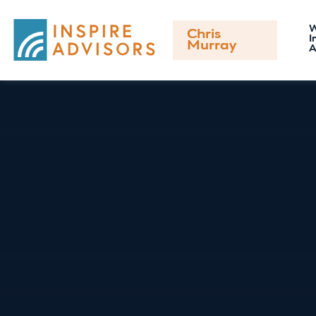
Chris
I
Murray
A