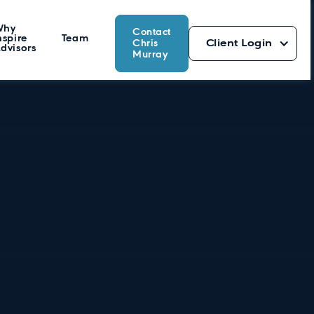
Why
Contact
nspire
Team
Chris
Client Login
dvisors
Murray