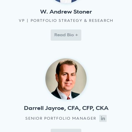
W. Andrew Stoner
VP | PORTFOLIO STRATEGY & RESEARCH
Read Bio +
Darrell Jayroe, CFA, CFP, CKA
SENIOR PORTFOLIO MANAGER