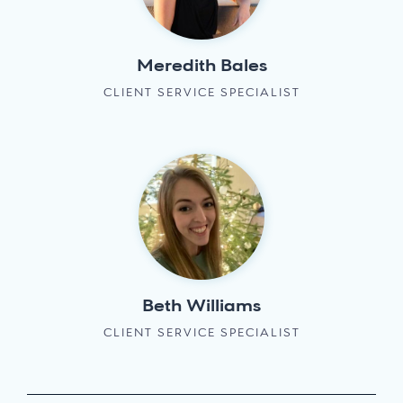
Meredith Bales
CLIENT SERVICE SPECIALIST
Beth Williams
CLIENT SERVICE SPECIALIST