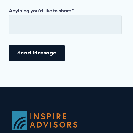
Anything you'd like to share
*