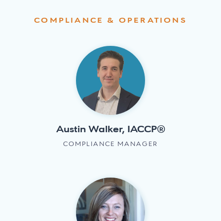
COMPLIANCE & OPERATIONS
Austin Walker, IACCP®
COMPLIANCE MANAGER