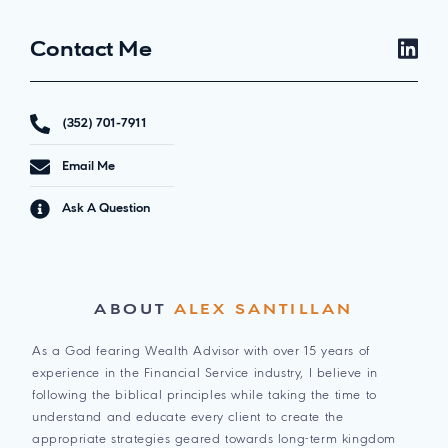
Contact Me
(352) 701-7911
Email Me
Ask A Question
ABOUT
ALEX SANTILLAN
As a God fearing Wealth Advisor with over 15 years of
experience in the Financial Service industry, I believe in
following the biblical principles while taking the time to
understand and educate every client to create the
appropriate strategies geared towards long-term kingdom