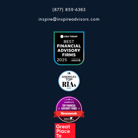
(877) 859-6383
inspire@inspireadvisors.com