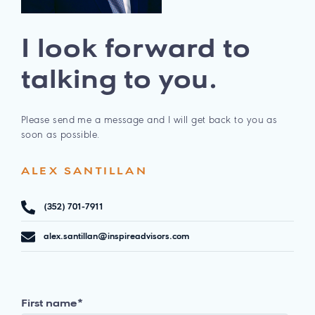
I look forward to
talking to you.
Please send me a message and I will get back to you as
soon as possible.
ALEX SANTILLAN
(352) 701-7911
alex.santillan@inspireadvisors.com
First name
*