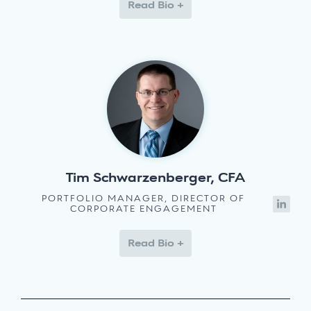
Read Bio +
Tim Schwarzenberger, CFA
PORTFOLIO MANAGER, DIRECTOR OF
CORPORATE ENGAGEMENT
Read Bio +