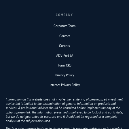
COMPANY
Corporate Team
Contact
Careers
ADV Part 2A
Form CRS
Privacy Policy
Internet Privacy Policy
Information on this website does not involve the rendering of personalized investment
advice but is limited to the dissemination of general information on products and
services. A professional adviser should be consulted before implementing any of the
options presented. The information presented is believed to be factual and up-to-date,
but we do not guarantee its accuracy and it should not be regarded as a complete
analysis of the subjects discussed.
The firm only transacts business in states where it is properly registered or is excluded