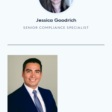
Jessica Goodrich
SENIOR COMPLIANCE SPECIALIST