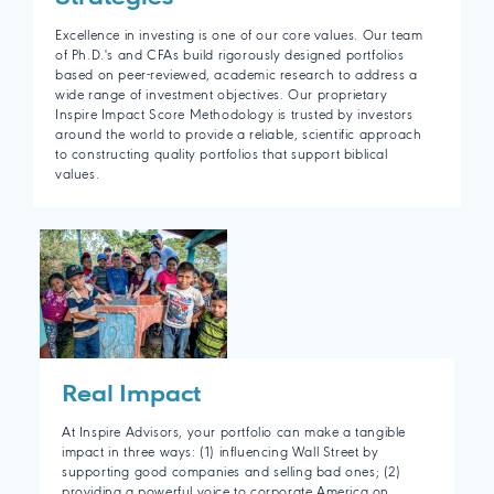
Excellence in investing is one of our core values. Our team
of Ph.D.'s and CFAs build rigorously designed portfolios
based on peer-reviewed, academic research to address a
wide range of investment objectives. Our proprietary
Inspire Impact Score Methodology is trusted by investors
around the world to provide a reliable, scientific approach
to constructing quality portfolios that support biblical
values.
Real Impact
At Inspire Advisors, your portfolio can make a tangible
impact in three ways: (1) influencing Wall Street by
supporting good companies and selling bad ones; (2)
providing a powerful voice to corporate America on