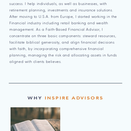
success. I help individuals, as well as businesses, with
retirement planning, investments and insurance solutions.
After moving to U.S.A. from Europe, I started working in the
Financial industry including retail banking and wealth
management. As a Faith-Based Financial Advisor, I
concentrate on three basic components: steward resources,
facilitate biblical generosity, and align financial decisions
with faith, by incorporating comprehensive financial
planning, managing the risk and allocating assets in funds
aligned with clients believes.
WHY
INSPIRE ADVISORS