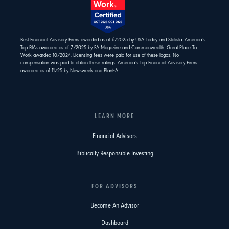
Best Financial Advisory Firms awarded as of 6/2025 by USA Today and Statista. America's
Top RIAs awarded as of 7/2025 by FA Magazine and Commonwealth. Great Place To
Work awarded 10/2024. Licensing fees were paid for use of these logos. No
compensation was paid to obtain these ratings. America's Top Financial Advisory Firms
awarded as of 11/25 by Newsweek and Plant-A.
LEARN MORE
Financial Advisors
Biblically Responsible Investing
FOR ADVISORS
Become An Advisor
Dashboard