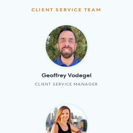
CLIENT SERVICE TEAM
Geoffrey Vodegel
CLIENT SERVICE MANAGER