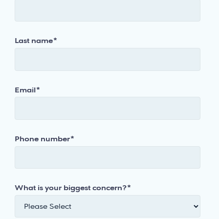
Last name
*
Email
*
Phone number
*
What is your biggest concern?
*