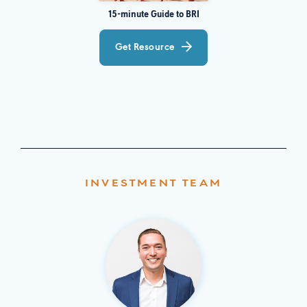
15-minute Guide to BRI
Get Resource
INVESTMENT TEAM