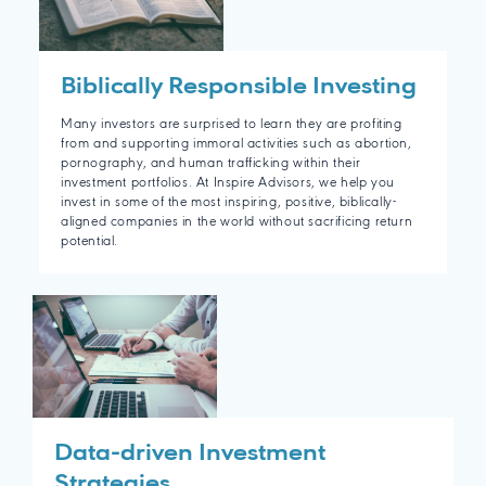
Biblically Responsible Investing
Many investors are surprised to learn they are profiting
from and supporting immoral activities such as abortion,
pornography, and human trafficking within their
investment portfolios. At Inspire Advisors, we help you
invest in some of the most inspiring, positive, biblically-
aligned companies in the world without sacrificing return
potential.
Data-driven Investment
Strategies