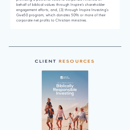
behalf of biblical values through Inspire's shareholder
engagement efforts; and, (3) through Inspire Investing's
Give50 program, which donates 50% or more of their
corporate net profits to Christian ministries.
CLIENT
RESOURCES