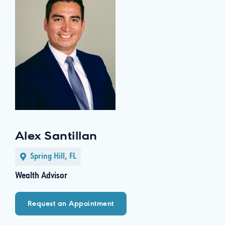
Alex Santillan
Spring Hill, FL
Wealth Advisor
Request an Appointment