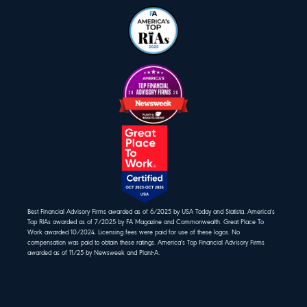
Best Financial Advisory Firms awarded as of 6/2025 by USA Today and Statista. America's
Top RIAs awarded as of 7/2025 by FA Magazine and Commonwealth. Great Place To
Work awarded 10/2024. Licensing fees were paid for use of these logos. No
compensation was paid to obtain these ratings. America's Top Financial Advisory Firms
awarded as of 11/25 by Newsweek and Plant-A.