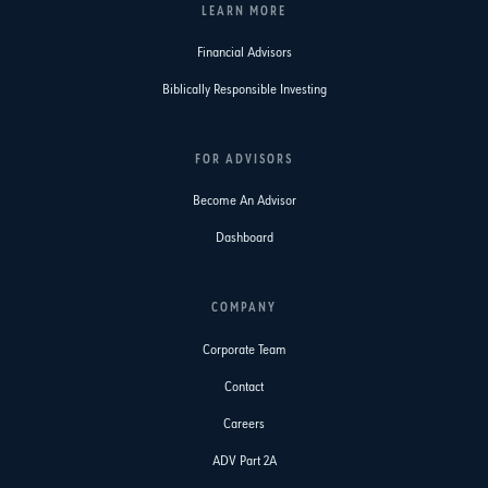
LEARN MORE
Financial Advisors
Biblically Responsible Investing
FOR ADVISORS
Become An Advisor
Dashboard
COMPANY
Corporate Team
Contact
Careers
ADV Part 2A