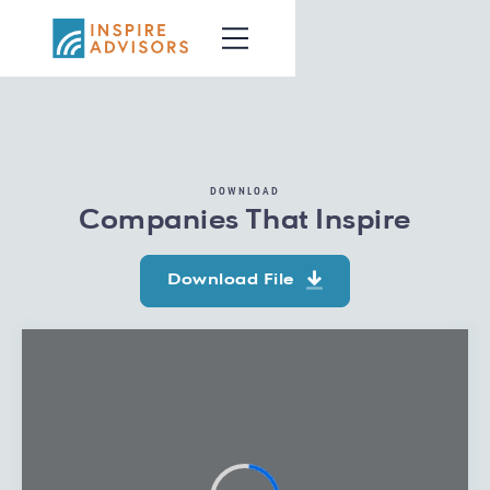
DOWNLOAD
Companies That Inspire
Download File