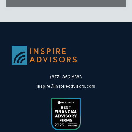
(877) 859-6383
inspire@inspireadvisors.com