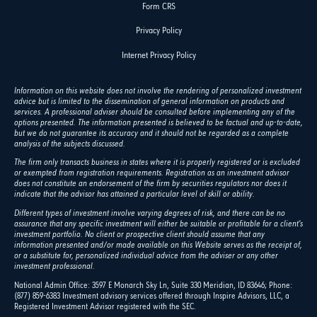
Form CRS
Privacy Policy
Internet Privacy Policy
Information on this website does not involve the rendering of personalized investment
advice but is limited to the dissemination of general information on products and
services. A professional adviser should be consulted before implementing any of the
options presented. The information presented is believed to be factual and up-to-date,
but we do not guarantee its accuracy and it should not be regarded as a complete
analysis of the subjects discussed.
The firm only transacts business in states where it is properly registered or is excluded
or exempted from registration requirements. Registration as an investment advisor
does not constitute an endorsement of the firm by securities regulators nor does it
indicate that the advisor has attained a particular level of skill or ability.
Different types of investment involve varying degrees of risk, and there can be no
assurance that any specific investment will either be suitable or profitable for a client's
investment portfolio. No client or prospective client should assume that any
information presented and/or made available on this Website serves as the receipt of,
or a substitute for, personalized individual advice from the adviser or any other
investment professional.
National Admin Office: 3597 E Monarch Sky Ln, Suite 330 Meridian, ID 83646; Phone:
(877) 859-6383 Investment advisory services offered through Inspire Advisors, LLC, a
Registered Investment Advisor registered with the SEC.