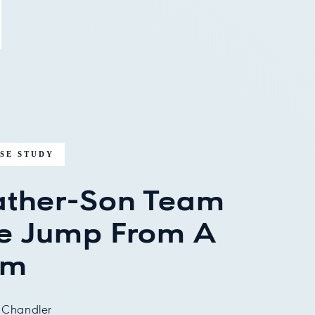
SE STUDY
ather-Son Team
e Jump From A
rm
 Chandler