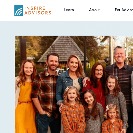
Learn
About
For Adviso