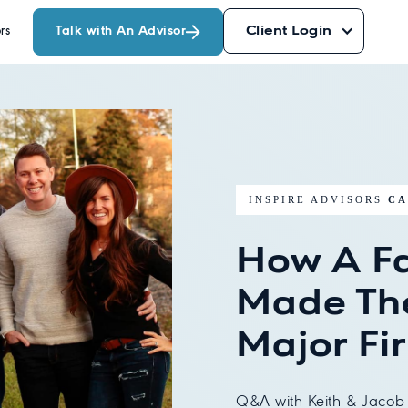
Talk with An Advisor
Client Login
rs
INSPIRE ADVISORS
CA
How A F
Made Th
Major Fi
Q&A with Keith & Jacob